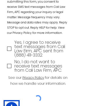
submitting this form, you consent to
receive SMS text messages from Cali Law
Firm, APC regarding your inquiry or legal
matter. Message frequency may vary.
Message and data rates may apply. Reply
STOP to opt out. Reply HELP for help. View
our Privacy Policy for more information.
Yes, I agree to receive
text messages from Cali
Law Firm, APC sent from
(888) 411-3332.
No, I do not want to
receive text messages
from Cali Law Firm, APC.
See our
Privacy Policy
for details on
how we handle vour information.