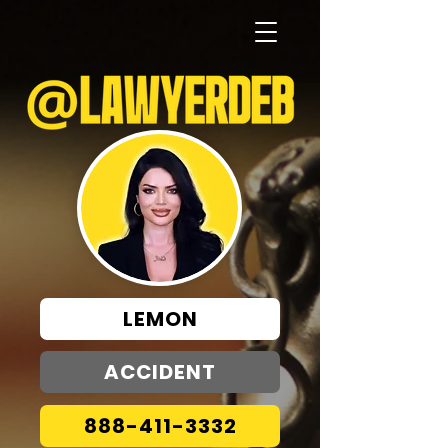
LEMON
ACCIDENT
888-411-3332