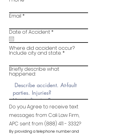
Email
r
Date of Accident
*
e
q
u
Where did accident occur?
i
Include city and state.
r
e
d
Briefly describe what
happened:
Do you Agree to receive text
messages from Cali Law Firm,
APC sent from
(888) 411 - 3332
?
By providing a telephone number and