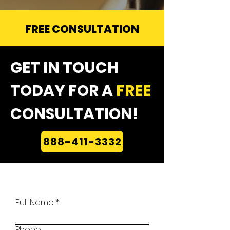
FREE CONSULTATION
GET IN TOUCH
TODAY FOR A
FREE
CONSULTATION!
888-411-3332
Full Name
Phone