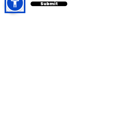
Submit
Quick Links
Contact
Home
Available 24/7
About
info@calilawfirm.com
Services
Practice Areas
468 N. Camden Drive
,
Contact
Suite 210
Privacy Policy
Beverly Hills, CA 90210
Cookie Policy
Toll Free
888-411-3332
Terms & Conditions
Call/Text
818-861-6555
Disclaimer
Call/Text
818-862-2102
Personal Injury
Auto/Vehicle
Accidents
Premises Liability