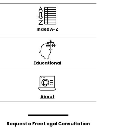
Index A-Z
Educational
About
Request a Free Legal Consultation