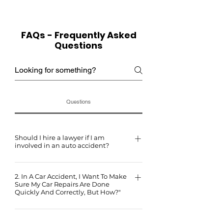
FAQs - Frequently Asked
Questions
Questions
Should I hire a lawyer if I am
involved in an auto accident?
Insurance companies employ teams of lawyers to
2. In A Car Accident, I Want To Make
protect their interests. You have the right to hire an
Sure My Car Repairs Are Done
attorney to safeguard your interests in court. Remember,
Quickly And Correctly, But How?"
anything you tell your insurance company or the other
The most effective way is to take many quality photos of
party's insurance company can be used against you