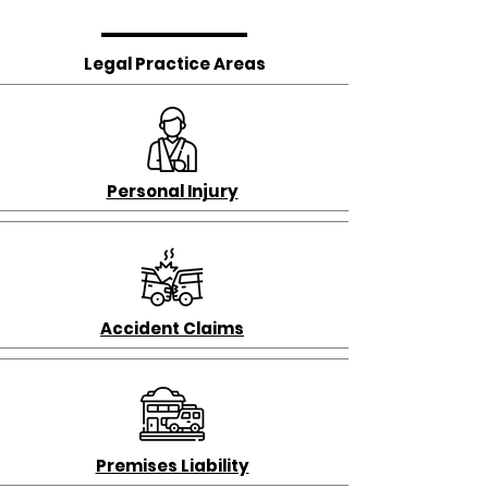
Legal Practice Areas
Personal Injury
Accident Claims
Premises Liability