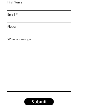
First Name
Email
Phone
Write a message
Submit