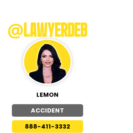
LEMON
ACCIDENT
888-411-3332