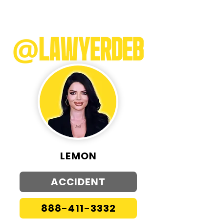
LEMON
ACCIDENT
888-411-3332