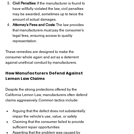
Civil Penalties
: If the manufacturer is found to 
have willfully violated the law, civil penalties 
may be awarded, sometimes up to twice the 
amount of actual damages.
Attorney’s Fees and Costs
: The law provides 
that manufacturers must pay the consumer’s 
legal fees, ensuring access to quality 
representation.
These remedies are designed to make the 
consumer whole again and act as a deterrent 
against unethical conduct by manufacturers.
How Manufacturers Defend Against 
Lemon Law Claims
Despite the strong protections offered by the 
California Lemon Law, manufacturers often defend 
claims aggressively. Common tactics include:
Arguing that the defect does not substantially 
impair the vehicle’s use, value, or safety
Claiming that the consumer failed to provide 
sufficient repair opportunities
Asserting that the problem was caused by 