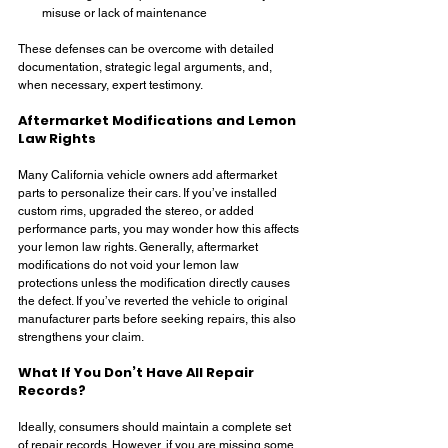
misuse or lack of maintenance
These defenses can be overcome with detailed 
documentation, strategic legal arguments, and, 
when necessary, expert testimony.
Aftermarket Modifications and Lemon 
Law Rights
Many California vehicle owners add aftermarket 
parts to personalize their cars. If you’ve installed 
custom rims, upgraded the stereo, or added 
performance parts, you may wonder how this affects 
your lemon law rights. Generally, aftermarket 
modifications do not void your lemon law 
protections unless the modification directly causes 
the defect. If you’ve reverted the vehicle to original 
manufacturer parts before seeking repairs, this also 
strengthens your claim.
What If You Don’t Have All Repair 
Records?
Ideally, consumers should maintain a complete set 
of repair records. However, if you are missing some 