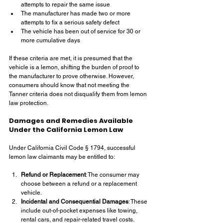
attempts to repair the same issue
The manufacturer has made two or more 
attempts to fix a serious safety defect
The vehicle has been out of service for 30 or 
more cumulative days
If these criteria are met, it is presumed that the 
vehicle is a lemon, shifting the burden of proof to 
the manufacturer to prove otherwise. However, 
consumers should know that not meeting the 
Tanner criteria does not disqualify them from lemon 
law protection.
Damages and Remedies Available 
Under the California Lemon Law
Under California Civil Code § 1794, successful 
lemon law claimants may be entitled to:
Refund or Replacement
: The consumer may 
choose between a refund or a replacement 
vehicle.
Incidental and Consequential Damages
: These 
include out-of-pocket expenses like towing, 
rental cars, and repair-related travel costs.