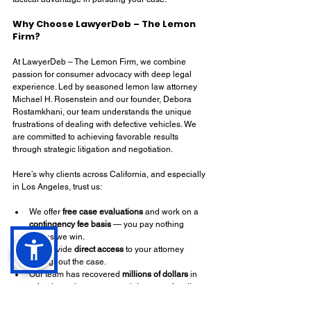
Why Choose LawyerDeb – The Lemon 
Firm?
At LawyerDeb – The Lemon Firm, we combine 
passion for consumer advocacy with deep legal 
experience. Led by seasoned lemon law attorney 
Michael H. Rosenstein and our founder, Debora 
Rostamkhani, our team understands the unique 
frustrations of dealing with defective vehicles. We 
are committed to achieving favorable results 
through strategic litigation and negotiation.
Here’s why clients across California, and especially 
in Los Angeles, trust us:
We offer 
free case evaluations
 and work on a 
contingency fee basis
 — you pay nothing 
unless we win.
We provide 
direct access
 to your attorney 
throughout the case.
Our team has recovered 
millions of dollars
 in 
refunds, replacements, and damages for clients.