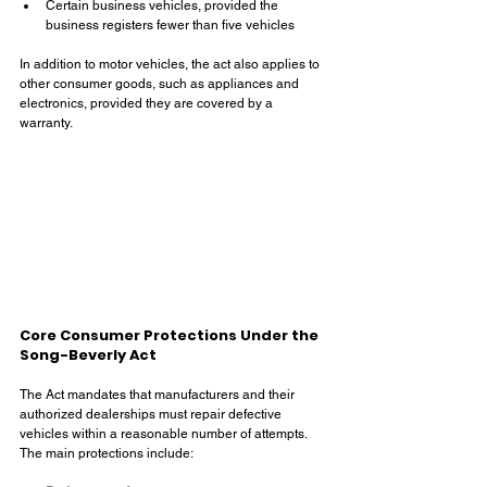
Certain business vehicles, provided the 
business registers fewer than five vehicles
In addition to motor vehicles, the act also applies to 
other consumer goods, such as appliances and 
electronics, provided they are covered by a 
warranty.
Core Consumer Protections Under the 
Song-Beverly Act
The Act mandates that manufacturers and their 
authorized dealerships must repair defective 
vehicles within a reasonable number of attempts. 
The main protections include: