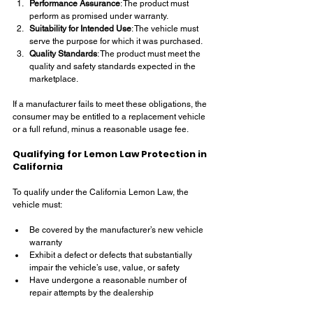
Performance Assurance
: The product must 
perform as promised under warranty.
Suitability for Intended Use
: The vehicle must 
serve the purpose for which it was purchased.
Quality Standards
: The product must meet the 
quality and safety standards expected in the 
marketplace.
If a manufacturer fails to meet these obligations, the 
consumer may be entitled to a replacement vehicle 
or a full refund, minus a reasonable usage fee.
Qualifying for Lemon Law Protection in 
California
To qualify under the California Lemon Law, the 
vehicle must:
Be covered by the manufacturer’s new vehicle 
warranty
Exhibit a defect or defects that substantially 
impair the vehicle’s use, value, or safety
Have undergone a reasonable number of 
repair attempts by the dealership