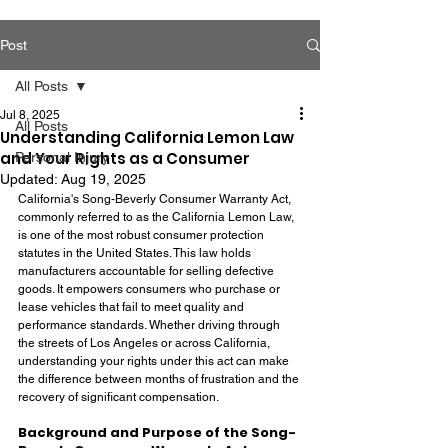
Post
All Posts
Jul 8, 2025
All Posts
Understanding California Lemon Law
and Your Rights as a Consumer
Personal Injury
Updated:
Aug 19, 2025
California's Song-Beverly Consumer Warranty Act, 
commonly referred to as the California Lemon Law, 
is one of the most robust consumer protection 
statutes in the United States. This law holds 
manufacturers accountable for selling defective 
goods. It empowers consumers who purchase or 
lease vehicles that fail to meet quality and 
performance standards. Whether driving through 
the streets of Los Angeles or across California, 
understanding your rights under this act can make 
the difference between months of frustration and the 
recovery of significant compensation.
Background and Purpose of the Song-