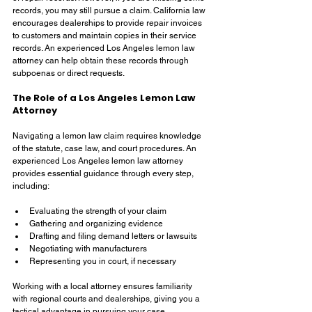
records, you may still pursue a claim. California law 
encourages dealerships to provide repair invoices 
to customers and maintain copies in their service 
records. An experienced Los Angeles lemon law 
attorney can help obtain these records through 
subpoenas or direct requests.
The Role of a Los Angeles Lemon Law 
Attorney
Navigating a lemon law claim requires knowledge 
of the statute, case law, and court procedures. An 
experienced Los Angeles lemon law attorney 
provides essential guidance through every step, 
including:
Evaluating the strength of your claim
Gathering and organizing evidence
Drafting and filing demand letters or lawsuits
Negotiating with manufacturers
Representing you in court, if necessary
Working with a local attorney ensures familiarity 
with regional courts and dealerships, giving you a 
tactical advantage in pursuing your case.