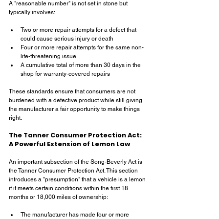
A "reasonable number" is not set in stone but 
typically involves:
Two or more repair attempts for a defect that 
could cause serious injury or death
Four or more repair attempts for the same non-
life-threatening issue
A cumulative total of more than 30 days in the 
shop for warranty-covered repairs
These standards ensure that consumers are not 
burdened with a defective product while still giving 
the manufacturer a fair opportunity to make things 
right.
The Tanner Consumer Protection Act: 
A Powerful Extension of Lemon Law
An important subsection of the Song-Beverly Act is 
the Tanner Consumer Protection Act. This section 
introduces a "presumption" that a vehicle is a lemon 
if it meets certain conditions within the first 18 
months or 18,000 miles of ownership:
The manufacturer has made four or more 