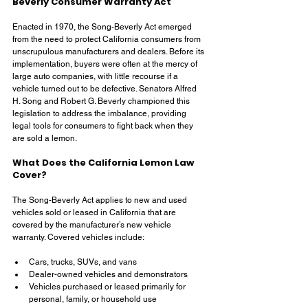
Beverly Consumer Warranty Act
Enacted in 1970, the Song-Beverly Act emerged 
from the need to protect California consumers from 
unscrupulous manufacturers and dealers. Before its 
implementation, buyers were often at the mercy of 
large auto companies, with little recourse if a 
vehicle turned out to be defective. Senators Alfred 
H. Song and Robert G. Beverly championed this 
legislation to address the imbalance, providing 
legal tools for consumers to fight back when they 
are sold a lemon.
What Does the California Lemon Law 
Cover?
The Song-Beverly Act applies to new and used 
vehicles sold or leased in California that are 
covered by the manufacturer’s new vehicle 
warranty. Covered vehicles include:
Cars, trucks, SUVs, and vans
Dealer-owned vehicles and demonstrators
Vehicles purchased or leased primarily for 
personal, family, or household use