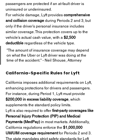
passengers are protected if an at-fault driver is 
uninsured or underinsured.
For vehicle damage, Lyft provides 
comprehensive 
and collision coverage
 during Periods 2 and 3, but 
only if the driver’s personal insurance includes 
similar coverage. This protection covers up to the 
vehicle’s actual cash value, with a 
$2,500 
deductible
 regardless of the vehicle type.
"The amount of insurance coverage may depend 
on what the Uber or Lyft driver was doing at the 
time of the accident." - Neil Shouse, Attorney
California-Specific Rules for Lyft
California imposes additional requirements on Lyft, 
enhancing protections for drivers and passengers. 
For instance, during Period 1, Lyft must provide 
$200,000 in excess liability coverage
, which 
supplements the standard policy limits.
Lyft is also required to offer 
first-party coverages like 
Personal Injury Protection (PIP) and Medical 
Payments (MedPay)
 in most markets. Additionally, 
California regulations enforce the 
$1,000,000 
UM/UIM coverage requirement
 for Periods 2 and 3.
The state mandates strict safety standards for Lyft 