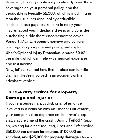
However, this only applies if you already have these 
coverages on your personal policy, and the 
deductible is typically 
$2,500
, which is much higher 
than the usual personal policy deductible.
To close these gaps, make sure to notify your 
insurer about your rideshare driving and consider 
purchasing a rideshare endorsement to cover 
Period 1. Maintain comprehensive and collision 
coverage on your personal policy, and explore 
Uber's Optional Injury Protection (around $0.024 
per mile), which can help with medical expenses 
and lost income.
Now, let’s talk about how third parties can handle 
claims if they’re involved in an accident with a 
rideshare vehicle.
Third-Party Claims for Property 
Damage and Injuries
If you're a pedestrian, cyclist, or another driver 
involved in a collision with an Uber or Lyft vehicle, 
your compensation depends on the driver's app 
status at the time of the crash. During 
Period 1
 (app 
on, waiting for a ride request), Uber and Lyft provide 
$50,000 per person for injuries, $100,000 per 
accident, and $25,000 for property damage
. Once a 