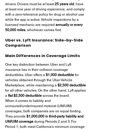
drivers. Drivers must be at least 
25 years old
, have 
at least one year of driving experience, and comply 
with a zero-tolerance policy for drug or alcohol use 
while the app is active. Vehicle inspections by a 
licensed mechanic are required 
annually or every 
50,000 miles
, whichever comes first.
Uber vs. Lyft Insurance: Side-by-Side 
Comparison
Main Differences in Coverage Limits
One key distinction between Uber and Lyft 
insurance lies in their collision coverage 
deductibles. Uber offers a 
$1,000 deductible
 for 
vehicles obtained through the Uber Vehicle 
Marketplace, while maintaining a 
$2,500 deductible
for all other vehicles. On the other hand, Lyft applies 
a 
flat $2,500 deductible
 across the board.
When it comes to liability and 
uninsured/underinsured motorist (UM/UIM) 
coverages, both companies are on equal footing. 
They provide 
$1,000,000 in third-party liability and 
UM/UIM coverage
 during Periods 2 and 3. For 
Period 1, both meet California's minimum coverage 