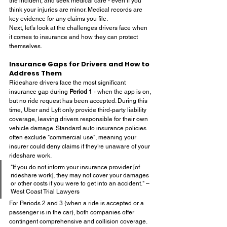
the incident, and seek medical care - even if you 
think your injuries are minor. Medical records are 
key evidence for any claims you file.
Next, let’s look at the challenges drivers face when 
it comes to insurance and how they can protect 
themselves.
Insurance Gaps for Drivers and How to 
Address Them
Rideshare drivers face the most significant 
insurance gap during 
Period 1
 - when the app is on, 
but no ride request has been accepted. During this 
time, Uber and Lyft only provide third-party liability 
coverage, leaving drivers responsible for their own 
vehicle damage. Standard auto insurance policies 
often exclude "commercial use", meaning your 
insurer could deny claims if they’re unaware of your 
rideshare work.
"If you do not inform your insurance provider [of 
rideshare work], they may not cover your damages 
or other costs if you were to get into an accident." – 
West Coast Trial Lawyers
For Periods 2 and 3 (when a ride is accepted or a 
passenger is in the car), both companies offer 
contingent comprehensive and collision coverage. 