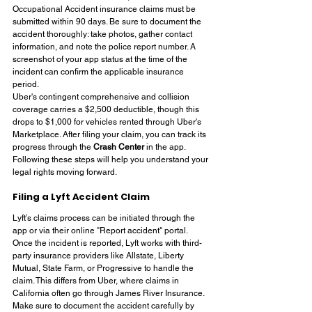
Occupational Accident insurance claims must be 
submitted within 90 days. Be sure to document the 
accident thoroughly: take photos, gather contact 
information, and note the police report number. A 
screenshot of your app status at the time of the 
incident can confirm the applicable insurance 
period.
Uber's contingent comprehensive and collision 
coverage carries a $2,500 deductible, though this 
drops to $1,000 for vehicles rented through Uber's 
Marketplace. After filing your claim, you can track its 
progress through the 
Crash Center
 in the app. 
Following these steps will help you understand your 
legal rights moving forward.
Filing a Lyft Accident Claim
Lyft’s claims process can be initiated through the 
app or via their online "Report accident" portal. 
Once the incident is reported, Lyft works with third-
party insurance providers like Allstate, Liberty 
Mutual, State Farm, or Progressive to handle the 
claim. This differs from Uber, where claims in 
California often go through James River Insurance.
Make sure to document the accident carefully by 