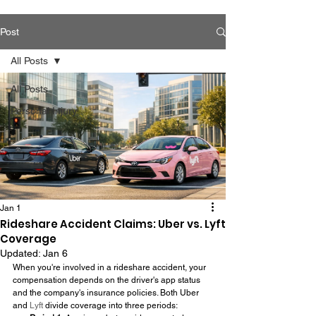
Post
All Posts
All Posts
Personal Injury
Jan 1
Rideshare Accident Claims: Uber vs. Lyft
Coverage
Updated:
Jan 6
When you're involved in a rideshare accident, your 
compensation depends on the driver's app status 
and the company's insurance policies. Both Uber 
and 
Lyft
 divide coverage into three periods: