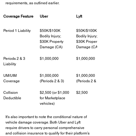
requirements, as outlined earlier.
Coverage Feature
Uber
Lyft
Period 1 Liability
$50K/$100K 
$50K/$100K 
Bodily Injury; 
Bodily Injury; 
$30K Property 
$30K Property 
Damage (CA)
Damage (CA)
Periods 2 & 3 
$1,000,000
$1,000,000
Liability
UM/UIM 
$1,000,000 
$1,000,000 
Coverage
(Periods 2 & 3)
(Periods 2 & 3)
Collision 
$2,500 (or $1,000 
$2,500
Deductible
for Marketplace 
vehicles)
It’s also important to note the conditional nature of 
vehicle damage coverage. Both Uber and Lyft 
require drivers to carry personal comprehensive 
and collision insurance to qualify for their platform’s 