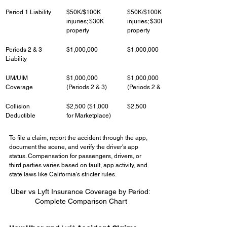
Period 1 Liability
$50K/$100K 
$50K/$100K 
injuries; $30K 
injuries; $30K 
property
property
Periods 2 & 3 
$1,000,000
$1,000,000
Liability
UM/UIM 
$1,000,000 
$1,000,000 
Coverage
(Periods 2 & 3)
(Periods 2 & 3)
Collision 
$2,500 ($1,000 
$2,500
Deductible
for Marketplace)
To file a claim, report the accident through the app, 
document the scene, and verify the driver's app 
status. Compensation for passengers, drivers, or 
third parties varies based on fault, app activity, and 
state laws like California's stricter rules.
Uber vs Lyft Insurance Coverage by Period: 
Complete Comparison Chart