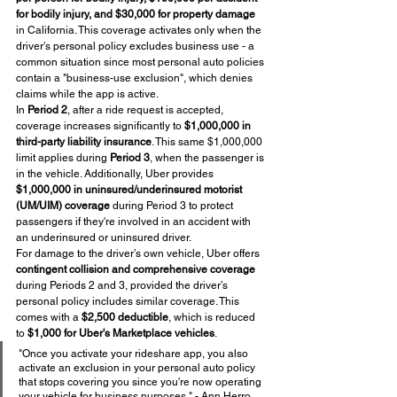
for bodily injury, and $30,000 for property damage
in California. This coverage activates only when the 
driver's personal policy excludes business use - a 
common situation since most personal auto policies 
contain a "business-use exclusion", which denies 
claims while the app is active.
In 
Period 2
, after a ride request is accepted, 
coverage increases significantly to 
$1,000,000 in 
third-party liability insurance
. This same $1,000,000 
limit applies during 
Period 3
, when the passenger is 
in the vehicle. Additionally, Uber provides 
$1,000,000 in uninsured/underinsured motorist 
(UM/UIM) coverage
 during Period 3 to protect 
passengers if they're involved in an accident with 
an underinsured or uninsured driver.
For damage to the driver’s own vehicle, Uber offers 
contingent collision and comprehensive coverage
during Periods 2 and 3, provided the driver’s 
personal policy includes similar coverage. This 
comes with a 
$2,500 deductible
, which is reduced 
to 
$1,000 for Uber's Marketplace vehicles
.
"Once you activate your rideshare app, you also 
activate an exclusion in your personal auto policy 
that stops covering you since you're now operating 
your vehicle for business purposes." - Ann Herro, 