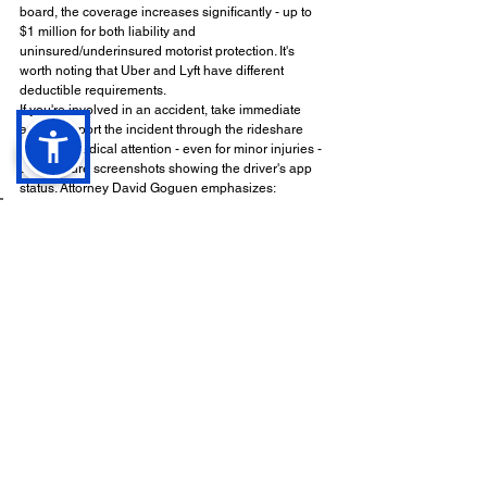
board, the coverage increases significantly - up to 
$1 million for both liability and 
uninsured/underinsured motorist protection. It's 
worth noting that Uber and Lyft have different 
deductible requirements.
If you're involved in an accident, take immediate 
action. Report the incident through the rideshare 
app, get medical attention - even for minor injuries - 
and capture screenshots showing the driver's app 
status. Attorney David Goguen emphasizes:
"A lawyer's help is crucial in a 
rideshare accident 
claim
".
Rideshare companies often cite drivers' 
independent contractor status to reduce their 
liability. This makes understanding your legal 
options even more important. Verifying the driver's 
app status is a key step, as it directly impacts the 
coverage available. Attorneys can subpoena 
electronic records to confirm whether the app was 
active at the time of the accident.
Finally, remember that California follows a 
pure 
comparative negligence rule
. This means you can 
still recover damages even if you share some 
responsibility for the accident. However, your 