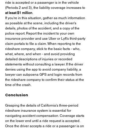
ride is accepted or a passenger is in the vehicle 
(Periods 2 and 3), the liability coverage increases to 
at least $1 million
.
If you're in this situation, gather as much information 
as possible at the scene, including the driver's 
details, photos of the accident, and a copy of the 
police report. Report the incident to your own 
insurance provider and use Uber or Lyft's third-party 
claim portals to file a claim. When reporting to the 
rideshare company, stick to the basic facts - who, 
what, where, and when - and avoid providing 
detailed descriptions of injuries or recorded 
statements without consulting a lawyer. If the driver 
denies using the app to avoid company liability, a 
lawyer can subpoena GPS and login records from 
the rideshare company to confirm their status at the 
time of the crash.
Conclusion
Grasping the details of California's three-period 
rideshare insurance system is essential for 
navigating accident compensation. Coverage starts 
on the lower end until a ride request is accepted. 
Once the driver accepts a ride or a passenger is on 