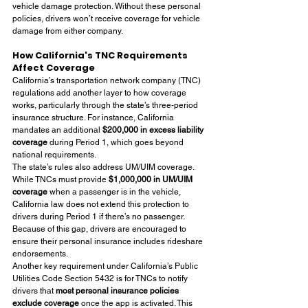
vehicle damage protection. Without these personal 
policies, drivers won’t receive coverage for vehicle 
damage from either company.
How California's TNC Requirements 
Affect Coverage
California’s transportation network company (TNC) 
regulations add another layer to how coverage 
works, particularly through the state’s three-period 
insurance structure. For instance, California 
mandates an additional 
$200,000 in excess liability 
coverage
 during Period 1, which goes beyond 
national requirements.
The state’s rules also address UM/UIM coverage. 
While TNCs must provide 
$1,000,000 in UM/UIM 
coverage
 when a passenger is in the vehicle, 
California law does not extend this protection to 
drivers during Period 1 if there’s no passenger. 
Because of this gap, drivers are encouraged to 
ensure their personal insurance includes rideshare 
endorsements.
Another key requirement under California’s Public 
Utilities Code Section 5432 is for TNCs to notify 
drivers that 
most personal insurance policies 
exclude coverage
 once the app is activated. This 