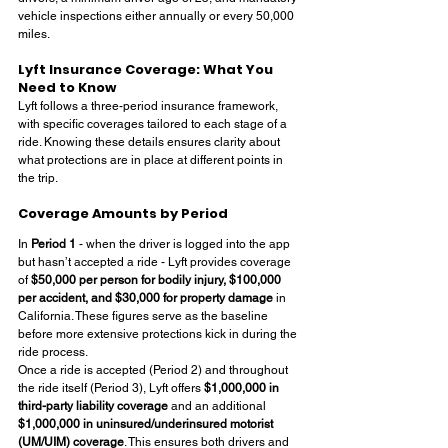
vehicle inspections either annually or every 50,000 
miles.
Lyft Insurance Coverage: What You 
Need to Know
Lyft follows a three-period insurance framework, 
with specific coverages tailored to each stage of a 
ride. Knowing these details ensures clarity about 
what protections are in place at different points in 
the trip.
Coverage Amounts by Period
In 
Period 1
 - when the driver is logged into the app 
but hasn’t accepted a ride - Lyft provides coverage 
of 
$50,000 per person for bodily injury, $100,000 
per accident, and $30,000 for property damage
 in 
California. These figures serve as the baseline 
before more extensive protections kick in during the 
ride process.
Once a ride is accepted (Period 2) and throughout 
the ride itself (Period 3), Lyft offers 
$1,000,000 in 
third-party liability coverage
 and an additional 
$1,000,000 in uninsured/underinsured motorist 
(UM/UIM) coverage
. This ensures both drivers and 