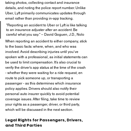
taking photos, collecting contact and insurance 
details, and noting the police report number. Unlike 
Uber, Lyft primarily communicates updates through 
email rather than providing in-app tracking.
"Reporting an accident to Uber or Lyft is like talking 
to an insurance adjuster after an accident. Be 
careful what you say." – David Goguen, J.D., Nolo
When reporting an accident to either company, stick 
to the basic facts: where, when, and who was 
involved. Avoid describing injuries until you’ve 
spoken with a professional, as initial statements can 
be used to limit compensation. It's also crucial to 
verify the driver's app status at the time of the crash 
- whether they were waiting for a ride request, en 
route to pick someone up, or transporting a 
passenger - as this determines which insurance 
policy applies. Drivers should also notify their 
personal auto insurer quickly to avoid potential 
coverage issues. After filing, take time to review 
your rights as a passenger, driver, or third party, 
which will be discussed in the next section.
Legal Rights for Passengers, Drivers, 
and Third Parties