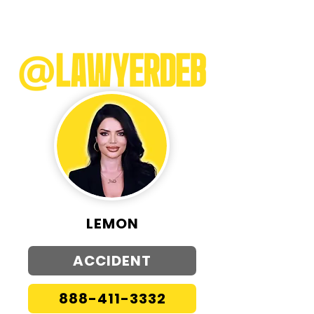
LEMON
ACCIDENT
888-411-3332