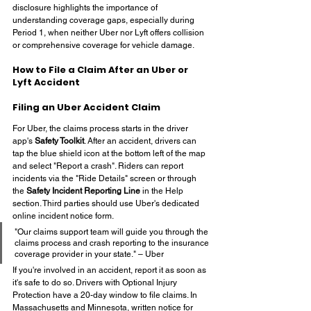
disclosure highlights the importance of 
understanding coverage gaps, especially during 
Period 1, when neither Uber nor Lyft offers collision 
or comprehensive coverage for vehicle damage.
How to File a Claim After an Uber or 
Lyft Accident
Filing an Uber Accident Claim
For Uber, the claims process starts in the driver 
app's 
Safety Toolkit
. After an accident, drivers can 
tap the blue shield icon at the bottom left of the map 
and select "Report a crash". Riders can report 
incidents via the "Ride Details" screen or through 
the 
Safety Incident Reporting Line
 in the Help 
section. Third parties should use Uber's dedicated 
online incident notice form.
"Our claims support team will guide you through the 
claims process and crash reporting to the insurance 
coverage provider in your state." – Uber
If you're involved in an accident, report it as soon as 
it's safe to do so. Drivers with Optional Injury 
Protection have a 20-day window to file claims. In 
Massachusetts and Minnesota, written notice for 