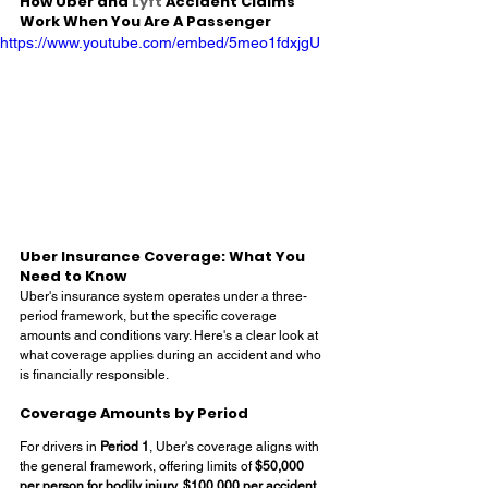
How Uber and 
Lyft
 Accident Claims 
Work When You Are A Passenger
https://www.youtube.com/embed/5meo1fdxjgU
Uber Insurance Coverage: What You 
Need to Know
Uber's insurance system operates under a three-
period framework, but the specific coverage 
amounts and conditions vary. Here's a clear look at 
what coverage applies during an accident and who 
is financially responsible.
Coverage Amounts by Period
For drivers in 
Period 1
, Uber's coverage aligns with 
the general framework, offering limits of 
$50,000 
per person for bodily injury, $100,000 per accident 