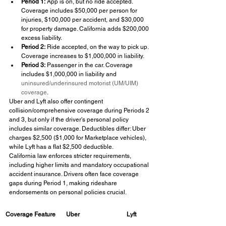
Period 1:
 App is on, but no ride accepted. 
Coverage includes $50,000 per person for 
injuries, $100,000 per accident, and $30,000 
for property damage. California adds $200,000 
excess liability.
Period 2:
 Ride accepted, on the way to pick up. 
Coverage increases to $1,000,000 in liability.
Period 3:
 Passenger in the car. Coverage 
includes $1,000,000 in liability and 
uninsured/underinsured motorist (UM/UIM) 
coverage
.
Uber and Lyft also offer contingent 
collision/comprehensive coverage during Periods 2 
and 3, but only if the driver's personal policy 
includes similar coverage. Deductibles differ: Uber 
charges $2,500 ($1,000 for Marketplace vehicles), 
while Lyft has a flat $2,500 deductible.
California law enforces stricter requirements, 
including higher limits and mandatory occupational 
accident insurance. Drivers often face coverage 
gaps during Period 1, making rideshare 
endorsements on personal policies crucial.
Coverage Feature
Uber
Lyft