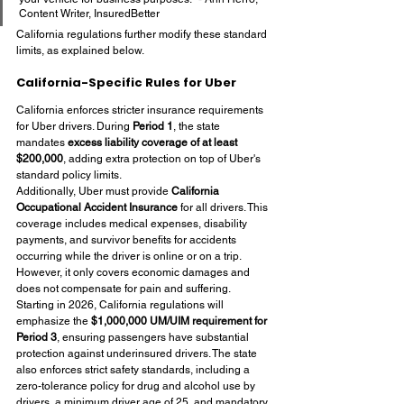
Content Writer, InsuredBetter
California regulations further modify these standard 
limits, as explained below.
California-Specific Rules for Uber
California enforces stricter insurance requirements 
for Uber drivers. During 
Period 1
, the state 
mandates 
excess liability coverage of at least 
$200,000
, adding extra protection on top of Uber's 
standard policy limits.
Additionally, Uber must provide 
California 
Occupational Accident Insurance
 for all drivers. This 
coverage includes medical expenses, disability 
payments, and survivor benefits for accidents 
occurring while the driver is online or on a trip. 
However, it only covers economic damages and 
does not compensate for pain and suffering.
Starting in 2026, California regulations will 
emphasize the 
$1,000,000 UM/UIM requirement for 
Period 3
, ensuring passengers have substantial 
protection against underinsured drivers. The state 
also enforces strict safety standards, including a 
zero-tolerance policy for drug and alcohol use by 
drivers, a minimum driver age of 25, and mandatory 