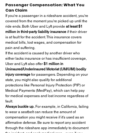
Passenger Compensation: What You 
Can Claim
If you're a passenger in a rideshare accident, you're 
covered from the moment you're picked up until the 
ride ends. Both Uber and Lyft provide 
at least $1 
million in third-party liability insurance
 if their driver 
is at fault for the accident. This insurance covers 
medical bills, lost wages, and compensation for 
pain and suffering.
If the accident is caused by another driver who 
either lacks insurance or has insufficient coverage, 
Uber and Lyft also offer 
$1 million in 
Uninsured/Underinsured Motorist (UM/UIM) bodily 
injury coverage
 for passengers. Depending on your 
state, you might also qualify for additional 
protections like Personal Injury Protection (PIP) or 
Medical Payments (MedPay), which can help pay 
for medical expenses and lost income regardless of 
fault.
Always buckle up.
 For example, in California, failing 
to wear a seatbelt can reduce the amount of 
compensation you might receive if it's used as an 
affirmative defense. Be sure to report any accident 
through the rideshare app immediately to document 