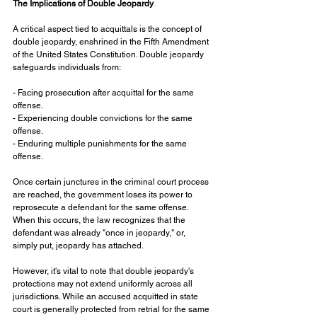
The Implications of Double Jeopardy
A critical aspect tied to acquittals is the concept of 
double jeopardy, enshrined in the Fifth Amendment 
of the United States Constitution. Double jeopardy 
safeguards individuals from:
- Facing prosecution after acquittal for the same 
offense.
- Experiencing double convictions for the same 
offense.
- Enduring multiple punishments for the same 
offense.
Once certain junctures in the criminal court process 
are reached, the government loses its power to 
reprosecute a defendant for the same offense. 
When this occurs, the law recognizes that the 
defendant was already "once in jeopardy," or, 
simply put, jeopardy has attached. 
However, it's vital to note that double jeopardy's 
protections may not extend uniformly across all 
jurisdictions. While an accused acquitted in state 
court is generally protected from retrial for the same 