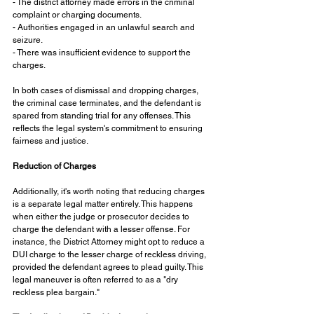
- The district attorney made errors in the criminal 
complaint or charging documents.
- Authorities engaged in an unlawful search and 
seizure.
- There was insufficient evidence to support the 
charges.
In both cases of dismissal and dropping charges, 
the criminal case terminates, and the defendant is 
spared from standing trial for any offenses. This 
reflects the legal system's commitment to ensuring 
fairness and justice.
Reduction of Charges
Additionally, it's worth noting that reducing charges 
is a separate legal matter entirely. This happens 
when either the judge or prosecutor decides to 
charge the defendant with a lesser offense. For 
instance, the District Attorney might opt to reduce a 
DUI charge to the lesser charge of reckless driving, 
provided the defendant agrees to plead guilty. This 
legal maneuver is often referred to as a "dry 
reckless plea bargain."