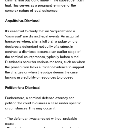
criminal trial but found liable in the subsequent civil 
trial. This serves as a poignant reminder of the 
complex nature of legal outcomes.
Acquittal vs. Dismissal
It's essential to clarify that an "acquittal" and a 
"dismissal" are distinct legal events. An acquittal 
transpires when, after a full trial, a judge or jury 
declares a defendant not guilty of a crime. In 
contrast, a dismissal occurs at an earlier stage of 
the criminal court process, typically before a trial. 
Dismissals occur for various reasons, such as when 
the prosecution lacks sufficient evidence to support 
the charges or when the judge deems the case 
lacking in credibility or resources to proceed.
Petition for a Dismissal
Furthermore, a criminal defense attorney can 
petition the court to dismiss a case under specific 
circumstances. This may occur if:
- The defendant was arrested without probable 
cause.