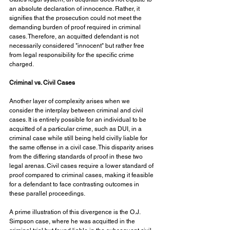
an absolute declaration of innocence. Rather, it 
signifies that the prosecution could not meet the 
demanding burden of proof required in criminal 
cases. Therefore, an acquitted defendant is not 
necessarily considered "innocent" but rather free 
from legal responsibility for the specific crime 
charged.
Criminal vs. Civil Cases
Another layer of complexity arises when we 
consider the interplay between criminal and civil 
cases. It is entirely possible for an individual to be 
acquitted of a particular crime, such as DUI, in a 
criminal case while still being held civilly liable for 
the same offense in a civil case. This disparity arises 
from the differing standards of proof in these two 
legal arenas. Civil cases require a lower standard of 
proof compared to criminal cases, making it feasible 
for a defendant to face contrasting outcomes in 
these parallel proceedings. 
A prime illustration of this divergence is the O.J. 
Simpson case, where he was acquitted in the 