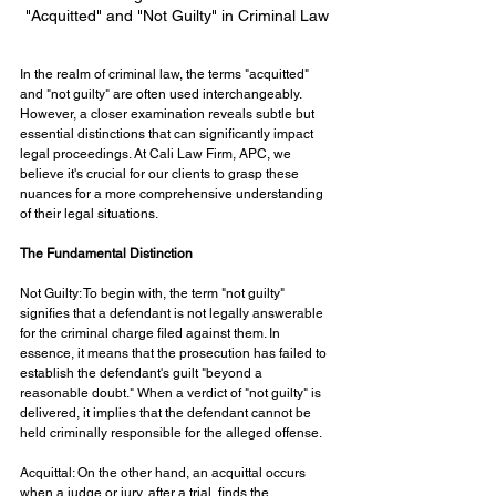
"Acquitted" and "Not Guilty" in Criminal Law
In the realm of criminal law, the terms "acquitted" 
and "not guilty" are often used interchangeably. 
However, a closer examination reveals subtle but 
essential distinctions that can significantly impact 
legal proceedings. At Cali Law Firm, APC, we 
believe it's crucial for our clients to grasp these 
nuances for a more comprehensive understanding 
of their legal situations.
The Fundamental Distinction
Not Guilty: To begin with, the term "not guilty" 
signifies that a defendant is not legally answerable 
for the criminal charge filed against them. In 
essence, it means that the prosecution has failed to 
establish the defendant's guilt "beyond a 
reasonable doubt." When a verdict of "not guilty" is 
delivered, it implies that the defendant cannot be 
held criminally responsible for the alleged offense.
Acquittal: On the other hand, an acquittal occurs 
when a judge or jury, after a trial, finds the 