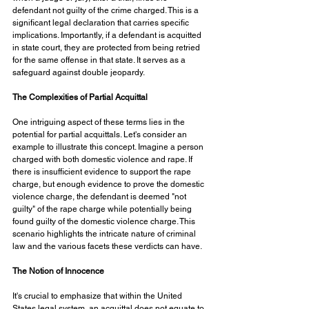
defendant not guilty of the crime charged. This is a 
significant legal declaration that carries specific 
implications. Importantly, if a defendant is acquitted 
in state court, they are protected from being retried 
for the same offense in that state. It serves as a 
safeguard against double jeopardy.
The Complexities of Partial Acquittal
One intriguing aspect of these terms lies in the 
potential for partial acquittals. Let's consider an 
example to illustrate this concept. Imagine a person 
charged with both domestic violence and rape. If 
there is insufficient evidence to support the rape 
charge, but enough evidence to prove the domestic 
violence charge, the defendant is deemed "not 
guilty" of the rape charge while potentially being 
found guilty of the domestic violence charge. This 
scenario highlights the intricate nature of criminal 
law and the various facets these verdicts can have.
The Notion of Innocence
It's crucial to emphasize that within the United 
States legal system, an acquittal does not equate to 