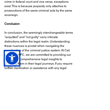
crime in federal court and vice versa, exceptions 
exist. This is because jeopardy only attaches to 
prosecutions of the same criminal acts by the same 
sovereign.
Conclusion
In conclusion, the seemingly interchangeable terms 
"acquitted" and "not guilty" carry intricate 
distinctions within the legal realm. Understanding 
these nuances is pivotal when navigating the 
complexities of the criminal justice system. At Cali 
Law Firm, APC, we are committed to providing our 
clients with comprehensive legal insights to 
empower them in their legal journeys. If you require 
further clarification or assistance with any legal 
matters, please do not hesitate to reach out to us.
Disclaimer
This article is intended for informational purposes 
only and should not be considered legal advice. It is 
essential to consult with a qualified attorney for 
specific legal guidance.