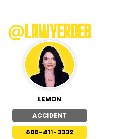
LEMON
ACCIDENT
888-411-3332