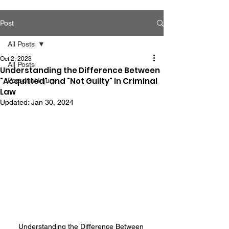
Post
All Posts
Oct 2, 2023
All Posts
Understanding the Difference Between
"Acquitted" and "Not Guilty" in Criminal
Personal Injury
Law
Updated:
Jan 30, 2024
Understanding the Difference Between 