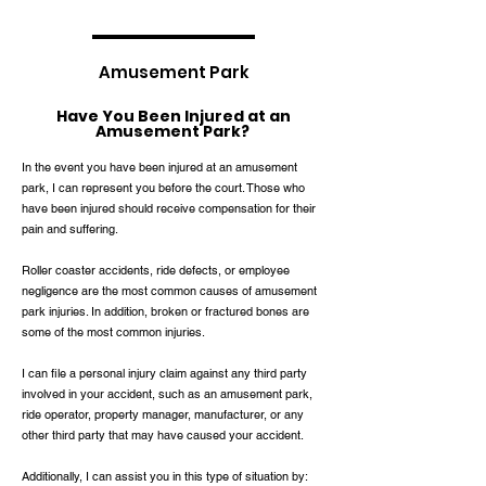
Amusement Park
Have You Been Injured at an
Amusement Park?
In the event you have been injured at an amusement
park, I can represent you before the court. Those who
have been injured should receive compensation for their
pain and suffering.
Roller coaster accidents, ride defects, or employee
negligence are the most common causes of amusement
park injuries. In addition, broken or fractured bones are
some of the most common injuries.
I can file a personal injury claim against any third party
involved in your accident, such as an amusement park,
ride operator, property manager, manufacturer, or any
other third party that may have caused your accident.
Additionally, I can assist you in this type of situation by: