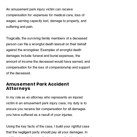
An amusement park injury victim can receive
compensation for: expenses for medical care, loss of
wages, earning capacity lost, damage to property, and
suffering and pain.
Tragically, the surviving family members of a deceased
person can file a wrongful death lawsuit on their behalf
against the wrongdoer. Examples of wrongful death
damages include: funeral and burial expenses, the
amount of income the deceased would have earned, and
compensation for the loss of companionship and support
of the deceased.
Amusement Park Accident
Attorneys
In my role as an attorney who represents an injured
victim in an amusement park injury case, my duty is to
ensure you receive fair compensation for all damages
you have suffered as a result of your injuries.
Using the key facts of the case, I build your rightful case
that the negligent party should pay all your damages. In