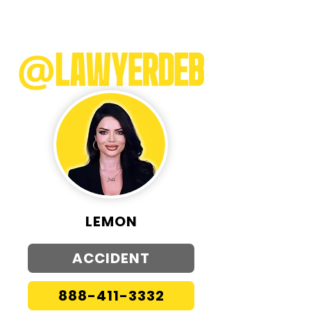
LEMON
ACCIDENT
888-411-3332