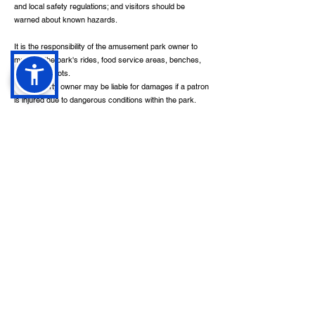
and local safety regulations; and visitors should be
warned about known hazards.
It is the responsibility of the amusement park owner to
maintain the park's rides, food service areas, benches,
and parking lots.
The property owner may be liable for damages if a patron
is injured due to dangerous conditions within the park.
When filing a personal injury lawsuit, the plaintiff must
show: ownership, occupancy, or control of the property
by the defendant; in the use or maintenance of the
property, the defendant was negligent; plaintiff suffered
harm; negligence on the part of the defendant caused
substantial harm to the plaintiff.
The following safety conditions may cause an injury in an
amusement park: pavement and sidewalks that have
been damaged, surfaces that are slippery and wet,
surfaces with unevenness, a torn carpet, insufficient
lighting, handrails that are broken, walkways that are
blocked, restraints that don't work, benches that are
damaged, riders are given no instructions, spillages of
food in dining areas, and the lack of warnings.