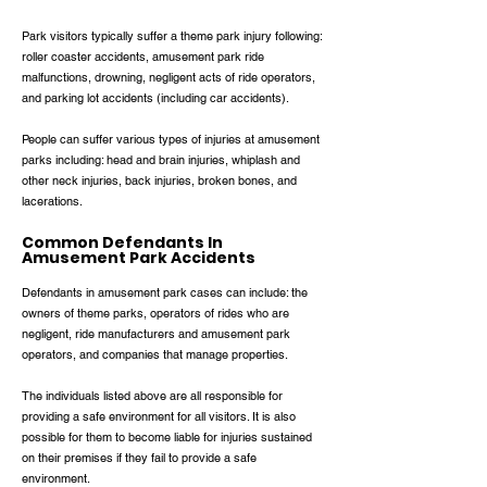
Park visitors typically suffer a theme park injury following:
roller coaster accidents, amusement park ride
malfunctions, drowning, negligent acts of ride operators,
and parking lot accidents (including car accidents).
People can suffer various types of injuries at amusement
parks including: head and brain injuries, whiplash and
other neck injuries, back injuries, broken bones, and
lacerations.
Common Defendants In
Amusement Park Accidents
Defendants in amusement park cases can include: the
owners of theme parks, operators of rides who are
negligent, ride manufacturers and amusement park
operators, and companies that manage properties.
The individuals listed above are all responsible for
providing a safe environment for all visitors. It is also
possible for them to become liable for injuries sustained
on their premises if they fail to provide a safe
environment.