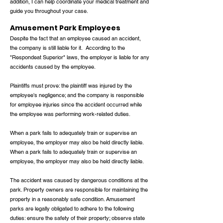
addition, I can help coordinate your medical treatment and
guide you throughout your case.
Amusement Park Employees
Despite the fact that an employee caused an accident,
the company is still liable for it. According to the
"Respondeat Superior" laws, the employer is liable for any
accidents caused by the employee.
Plaintiffs must prove: the plaintiff was injured by the
employee's negligence; and the company is responsible
for employee injuries since the accident occurred while
the employee was performing work-related duties.
When a park fails to adequately train or supervise an
employee, the employer may also be held directly liable.
When a park fails to adequately train or supervise an
employee, the employer may also be held directly liable.
The accident was caused by dangerous conditions at the
park. Property owners are responsible for maintaining the
property in a reasonably safe condition. Amusement
parks are legally obligated to adhere to the following
duties: ensure the safety of their property; observe state