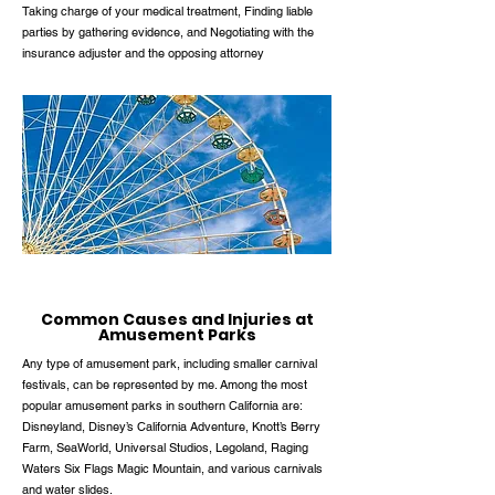
Taking charge of your medical treatment, Finding liable
parties by gathering evidence, and Negotiating with the
insurance adjuster and the opposing attorney
Common Causes and Injuries at
Amusement Parks
Any type of amusement park, including smaller carnival
festivals, can be represented by me. Among the most
popular amusement parks in southern California are:
Disneyland, Disney’s California Adventure, Knott’s Berry
Farm, SeaWorld, Universal Studios, Legoland, Raging
Waters Six Flags Magic Mountain, and various carnivals
and water slides.