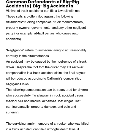
Common Defendants of Big-Rig
Accidents | Big-Rig Accidents
Victims of truck accidents can file a lawsuit with me.
These suits are often filed against the following
defendants: trucking companies, truck manufacturers,
property owners, governments, and any other negligent
party (for example, at-fault parties who cause auto
accidents).
"Negligence" refers to someone failing to act reasonably
carefully in the circumstances.
An accident may be caused by the negligence of a truck
driver. Despite the fact that the driver may still recover
compensation in a truck accident claim, the final payout
will be reduced according to California's comparative
negligence laws.
The following compensation can be recovered for drivers
who successfully file a lawsuit in truck accident cases:
medical bills and medical expenses, lost wages, lost
earning capacity, property damage, and pain and
suffering.
The surviving family members of a trucker who was killed
in a truck accident can file a wrongful death lawsuit