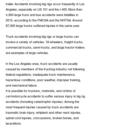
trailer. Accidents involving big rigs occur frequently in Los
Angeles, especially on US 101 and the I-405. More than
4,300 large truck and bus accidents were fatalities in
2015, according to the FMCSA and the NHTSA. Around
87,000 large trucks suffered injuries in the same year.
Truck accidents involving big rigs or large trucks can
involve a variety of vehicles. 18-wheelers, freight trucks,
commercial trucks, semi-trucks, and large tractor-trailers
are examples of large vehicles.
In the Los Angeles area, truck accidents are usually
caused by members of the trucking industry not following
federal regulations, inadequate truck maintenance,
hazardous conditions, poor weather, improper training,
and mechanical failure.
It is possible for truckers, motorists, and victims of
car/motorcycle accidents to suffer serious injury in big rig
accidents (including catastrophic injuries). Among the
most frequent injuries caused by truck accidents are
traumatic brain injury, whiplash and other neck injuries,
spinal cord injuries, concussions, broken bones, and
lacerations.