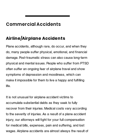
Commercial Accidents
Airline/Airplane Accidents
Plane accidents, although rare, do occur, and when they
do, many people suffer physical, emotional, and financial
damage. Post-traumatic stress can also cause long-term
physical and mental issues. People who suffer from PTSD
often suffer an ongoing fear of airplane travel and show
symptoms of depression and moodiness, which can
make it impossible for them to live a happy and fulfilling
life.
It is not unusual for airplane accident victims to
accumulate substantial debts as they seek to fully
recover from their injuries. Medical costs vary according
to the severity of injuries. As a result of a plane accident
injury, our attorneys will fight for your full compensation
for medical bills, expenses, pain and suffering, and lost
wages. Airplane accidents are almost always the result of