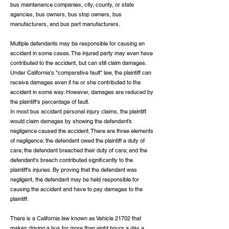
bus maintenance companies, city, county, or state
agencies, bus owners, bus stop owners, bus
manufacturers, and bus part manufacturers.
Multiple defendants may be responsible for causing an
accident in some cases. The injured party may even have
contributed to the accident, but can still claim damages.
Under California's "comparative fault" law, the plaintiff can
receive damages even if he or she contributed to the
accident in some way. However, damages are reduced by
the plaintiff's percentage of fault.
In most bus accident personal injury claims, the plaintiff
would claim damages by showing the defendant’s
negligence caused the accident. There are three elements
of negligence: the defendant owed the plaintiff a duty of
care; the defendant breached their duty of care; and the
defendant's breach contributed significantly to the
plaintiff's injuries. By proving that the defendant was
negligent, the defendant may be held responsible for
causing the accident and have to pay damages to the
plaintiff.
There is a California law known as Vehicle 21702 that
makes driving a bus for more than eight hours a day a