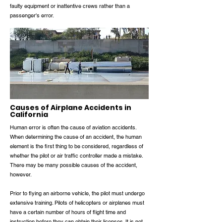
faulty equipment or inattentive crews rather than a
passenger's error.
Causes of Airplane Accidents in
California
Human error is often the cause of aviation accidents.
When determining the cause of an accident, the human
element is the first thing to be considered, regardless of
whether the pilot or air traffic controller made a mistake.
There may be many possible causes of the accident,
however.
Prior to flying an airborne vehicle, the pilot must undergo
extensive training. Pilots of helicopters or airplanes must
have a certain number of hours of flight time and
instruction before they can obtain their licenses. It is not