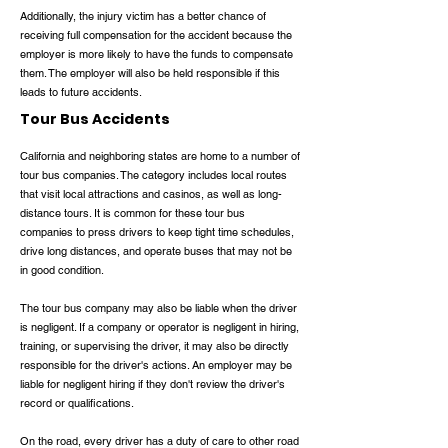
Additionally, the injury victim has a better chance of
receiving full compensation for the accident because the
employer is more likely to have the funds to compensate
them. The employer will also be held responsible if this
leads to future accidents.
Tour Bus Accidents
California and neighboring states are home to a number of
tour bus companies. The category includes local routes
that visit local attractions and casinos, as well as long-
distance tours. It is common for these tour bus
companies to press drivers to keep tight time schedules,
drive long distances, and operate buses that may not be
in good condition.
The tour bus company may also be liable when the driver
is negligent. If a company or operator is negligent in hiring,
training, or supervising the driver, it may also be directly
responsible for the driver's actions. An employer may be
liable for negligent hiring if they don't review the driver's
record or qualifications.
On the road, every driver has a duty of care to other road