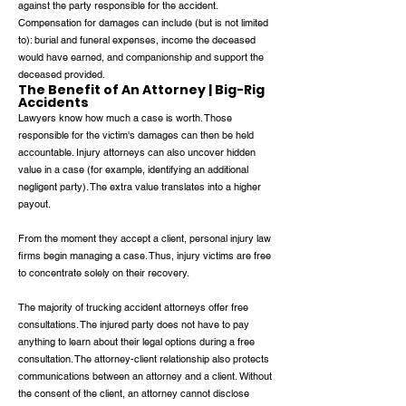
against the party responsible for the accident.
Compensation for damages can include (but is not limited
to): burial and funeral expenses, income the deceased
would have earned, and companionship and support the
deceased provided.
The Benefit of An Attorney | Big-Rig
Accidents
Lawyers know how much a case is worth. Those
responsible for the victim's damages can then be held
accountable. Injury attorneys can also uncover hidden
value in a case (for example, identifying an additional
negligent party). The extra value translates into a higher
payout.
From the moment they accept a client, personal injury law
firms begin managing a case. Thus, injury victims are free
to concentrate solely on their recovery.
The majority of trucking accident attorneys offer free
consultations. The injured party does not have to pay
anything to learn about their legal options during a free
consultation. The attorney-client relationship also protects
communications between an attorney and a client. Without
the consent of the client, an attorney cannot disclose