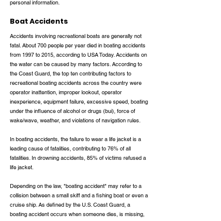
personal information.
Boat Accidents
Accidents involving recreational boats are generally not
fatal. About 700 people per year died in boating accidents
from 1997 to 2015, according to USA Today. Accidents on
the water can be caused by many factors. According to
the Coast Guard, the top ten contributing factors to
recreational boating accidents across the country were
operator inattention, improper lookout, operator
inexperience, equipment failure, excessive speed, boating
under the influence of alcohol or drugs (bui), force of
wake/wave, weather, and violations of navigation rules.
In boating accidents, the failure to wear a life jacket is a
leading cause of fatalities, contributing to 76% of all
fatalities. In drowning accidents, 85% of victims refused a
life jacket.
Depending on the law, "boating accident" may refer to a
collision between a small skiff and a fishing boat or even a
cruise ship. As defined by the U.S. Coast Guard, a
boating accident occurs when someone dies, is missing,