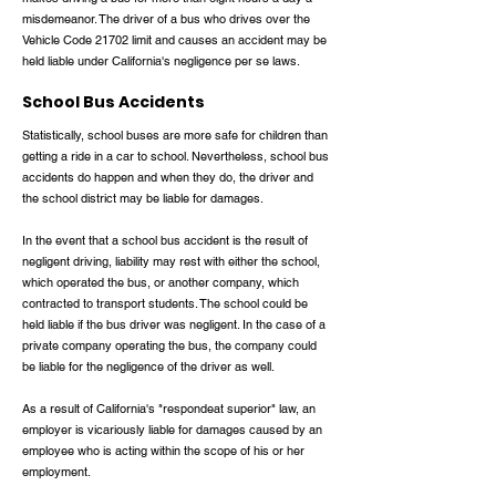
misdemeanor. The driver of a bus who drives over the
Vehicle Code 21702 limit and causes an accident may be
held liable under California's negligence per se laws.
School Bus Accidents
Statistically, school buses are more safe for children than
getting a ride in a car to school. Nevertheless, school bus
accidents do happen and when they do, the driver and
the school district may be liable for damages.
In the event that a school bus accident is the result of
negligent driving, liability may rest with either the school,
which operated the bus, or another company, which
contracted to transport students. The school could be
held liable if the bus driver was negligent. In the case of a
private company operating the bus, the company could
be liable for the negligence of the driver as well.
As a result of California's "respondeat superior" law, an
employer is vicariously liable for damages caused by an
employee who is acting within the scope of his or her
employment.