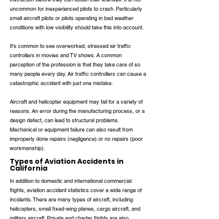
uncommon for inexperienced pilots to crash. Particularly
small aircraft pilots or pilots operating in bad weather
conditions with low visibility should take this into account.
It's common to see overworked, stressed air traffic
controllers in movies and TV shows. A common
perception of the profession is that they take care of so
many people every day. Air traffic controllers can cause a
catastrophic accident with just one mistake.
Aircraft and helicopter equipment may fail for a variety of
reasons. An error during the manufacturing process, or a
design defect, can lead to structural problems.
Mechanical or equipment failure can also result from
improperly done repairs (negligence) or no repairs (poor
workmanship).
Types of Aviation Accidents in
California
In addition to domestic and international commercial
flights, aviation accident statistics cover a wide range of
incidents. There are many types of aircraft, including
helicopters, small fixed-wing planes, cargo aircraft, and
military aircraft. Private and charter flights are also