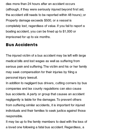
dies more than 24 hours after an accident occurs
(although, if they were seriously injured beyond first aid,
the accident still needs to be reported within 48 hours); or
Property damage exceeds $500, or a vessel is
completely lost, regardless of value. If you fail to report a
boating accident, you can be fined up to $1,000 or
imprisoned for up to six months.
Bus Accidents
The injured victim of a bus accident may be left with large
medical bills and lost wages as well as suffering from
serious pain and suffering. The victim and his or her family
may seek compensation for their injuries by filing a
personal injury lawsuit.
In addition to negligent bus drivers, cutting corners by bus
companies and lax county regulations can also cause
bus accidents. A party or group that causes an accident
negligently is liable for the damages. To prevent others
from suffering similar accidents, it is important for injured
individuals and their families to seek justice against those
responsible.
It may be up to the family members to deal with the loss of
a loved one following a fatal bus accident. Regardless, a