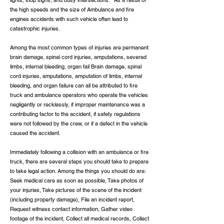
lights, stop signs, and busy intersections. As a result of
the high speeds and the size of Ambulance and fire
engines accidents with such vehicle often lead to
catastrophic injuries.
Among the most common types of injuries are permanent
brain damage, spinal cord injuries, amputations, severed
limbs, internal bleeding, organ fail Brain damage, spinal
cord injuries, amputations, amputation of limbs, internal
bleeding, and organ failure can all be attributed to fire
truck and ambulance operators who operate the vehicles
negligently or recklessly, if improper maintenance was a
contributing factor to the accident, if safety regulations
were not followed by the crew, or if a defect in the vehicle
caused the accident.
Immediately following a collision with an ambulance or fire
truck, there are several steps you should take to prepare
to take legal action. Among the things you should do are:
Seek medical care as soon as possible, Take photos of
your injuries, Take pictures of the scene of the incident
(including property damage), File an incident report,
Request witness contact information, Gather video
footage of the incident, Collect all medical records, Collect