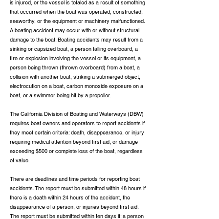
is injured, or the vessel is totaled as a result of something
that occurred when the boat was operated, constructed,
seaworthy, or the equipment or machinery malfunctioned.
A boating accident may occur with or without structural
damage to the boat. Boating accidents may result from a
sinking or capsized boat, a person falling overboard, a
fire or explosion involving the vessel or its equipment, a
person being thrown (thrown overboard) from a boat, a
collision with another boat, striking a submerged object,
electrocution on a boat, carbon monoxide exposure on a
boat, or a swimmer being hit by a propeller.
The California Division of Boating and Waterways (DBW)
requires boat owners and operators to report accidents if
they meet certain criteria: death, disappearance, or injury
requiring medical attention beyond first aid, or damage
exceeding $500 or complete loss of the boat, regardless
of value.
There are deadlines and time periods for reporting boat
accidents. The report must be submitted within 48 hours if
there is a death within 24 hours of the accident, the
disappearance of a person, or injuries beyond first aid.
The report must be submitted within ten days if: a person