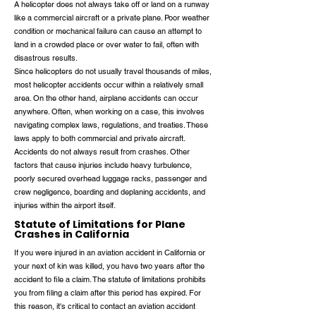
A helicopter does not always take off or land on a runway
like a commercial aircraft or a private plane. Poor weather
condition or mechanical failure can cause an attempt to
land in a crowded place or over water to fail, often with
disastrous results.
Since helicopters do not usually travel thousands of miles,
most helicopter accidents occur within a relatively small
area. On the other hand, airplane accidents can occur
anywhere. Often, when working on a case, this involves
navigating complex laws, regulations, and treaties. These
laws apply to both commercial and private aircraft.
Accidents do not always result from crashes. Other
factors that cause injuries include heavy turbulence,
poorly secured overhead luggage racks, passenger and
crew negligence, boarding and deplaning accidents, and
injuries within the airport itself.
Statute of Limitations for Plane
Crashes in California
If you were injured in an aviation accident in California or
your next of kin was killed, you have two years after the
accident to file a claim. The statute of limitations prohibits
you from filing a claim after this period has expired. For
this reason, it's critical to contact an aviation accident