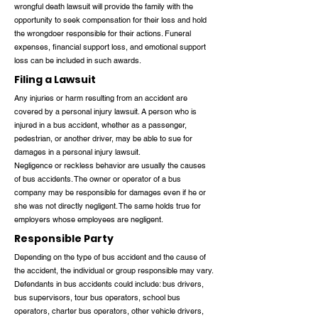
wrongful death lawsuit will provide the family with the
opportunity to seek compensation for their loss and hold
the wrongdoer responsible for their actions. Funeral
expenses, financial support loss, and emotional support
loss can be included in such awards.
Filing a Lawsuit
Any injuries or harm resulting from an accident are
covered by a personal injury lawsuit. A person who is
injured in a bus accident, whether as a passenger,
pedestrian, or another driver, may be able to sue for
damages in a personal injury lawsuit.
Negligence or reckless behavior are usually the causes
of bus accidents. The owner or operator of a bus
company may be responsible for damages even if he or
she was not directly negligent. The same holds true for
employers whose employees are negligent.
Responsible Party
Depending on the type of bus accident and the cause of
the accident, the individual or group responsible may vary.
Defendants in bus accidents could include: bus drivers,
bus supervisors, tour bus operators, school bus
operators, charter bus operators, other vehicle drivers,