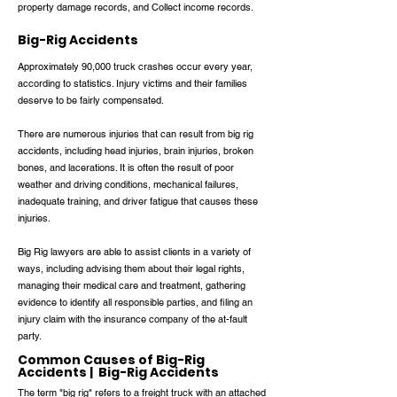
property damage records, and Collect income records.
Big-Rig Accidents
Approximately 90,000 truck crashes occur every year,
according to statistics. Injury victims and their families
deserve to be fairly compensated.
There are numerous injuries that can result from big rig
accidents, including head injuries, brain injuries, broken
bones, and lacerations. It is often the result of poor
weather and driving conditions, mechanical failures,
inadequate training, and driver fatigue that causes these
injuries.
Big Rig lawyers are able to assist clients in a variety of
ways, including advising them about their legal rights,
managing their medical care and treatment, gathering
evidence to identify all responsible parties, and filing an
injury claim with the insurance company of the at-fault
party.
Common Causes of Big-Rig
Accidents | Big-Rig Accidents
The term "big rig" refers to a freight truck with an attached