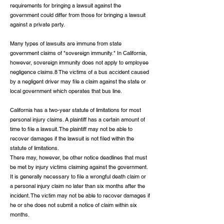
requirements for bringing a lawsuit against the
government could differ from those for bringing a lawsuit
against a private party.
Many types of lawsuits are immune from state
government claims of "sovereign immunity." In California,
however, sovereign immunity does not apply to employee
negligence claims.8 The victims of a bus accident caused
by a negligent driver may file a claim against the state or
local government which operates that bus line.
California has a two-year statute of limitations for most
personal injury claims. A plaintiff has a certain amount of
time to file a lawsuit. The plaintiff may not be able to
recover damages if the lawsuit is not filed within the
statute of limitations.
There may, however, be other notice deadlines that must
be met by injury victims claiming against the government.
It is generally necessary to file a wrongful death claim or
a personal injury claim no later than six months after the
incident. The victim may not be able to recover damages if
he or she does not submit a notice of claim within six
months.