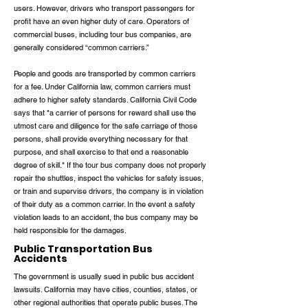
users. However, drivers who transport passengers for
profit have an even higher duty of care. Operators of
commercial buses, including tour bus companies, are
generally considered “common carriers.”
People and goods are transported by common carriers
for a fee. Under California law, common carriers must
adhere to higher safety standards. California Civil Code
says that "a carrier of persons for reward shall use the
utmost care and diligence for the safe carriage of those
persons, shall provide everything necessary for that
purpose, and shall exercise to that end a reasonable
degree of skill." If the tour bus company does not properly
repair the shuttles, inspect the vehicles for safety issues,
or train and supervise drivers, the company is in violation
of their duty as a common carrier. In the event a safety
violation leads to an accident, the bus company may be
held responsible for the damages.
Public Transportation Bus
Accidents
The government is usually sued in public bus accident
lawsuits. California may have cities, counties, states, or
other regional authorities that operate public buses. The