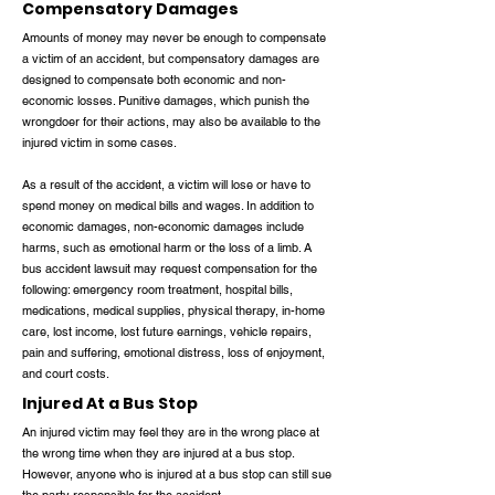
Compensatory Damages
Amounts of money may never be enough to compensate
a victim of an accident, but compensatory damages are
designed to compensate both economic and non-
economic losses. Punitive damages, which punish the
wrongdoer for their actions, may also be available to the
injured victim in some cases.
As a result of the accident, a victim will lose or have to
spend money on medical bills and wages. In addition to
economic damages, non-economic damages include
harms, such as emotional harm or the loss of a limb. A
bus accident lawsuit may request compensation for the
following: emergency room treatment, hospital bills,
medications, medical supplies, physical therapy, in-home
care, lost income, lost future earnings, vehicle repairs,
pain and suffering, emotional distress, loss of enjoyment,
and court costs.
Injured At a Bus Stop
An injured victim may feel they are in the wrong place at
the wrong time when they are injured at a bus stop.
However, anyone who is injured at a bus stop can still sue