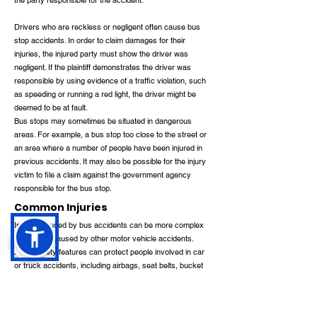
the party responsible for the accident.
Drivers who are reckless or negligent often cause bus
stop accidents. In order to claim damages for their
injuries, the injured party must show the driver was
negligent. If the plaintiff demonstrates the driver was
responsible by using evidence of a traffic violation, such
as speeding or running a red light, the driver might be
deemed to be at fault.
Bus stops may sometimes be situated in dangerous
areas. For example, a bus stop too close to the street or
an area where a number of people have been injured in
previous accidents. It may also be possible for the injury
victim to file a claim against the government agency
responsible for the bus stop.
Common Injuries
Injuries caused by bus accidents can be more complex
than those caused by other motor vehicle accidents.
Many safety features can protect people involved in car
or truck accidents, including airbags, seat belts, bucket
seats, rollover protection, and crumple zones.
There are no safety protections for bus passengers. It is