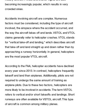
becoming increasingly popular, which results in very
crowded skies.
Accidents involving aircraft are complex. Numerous
factors must be considered, including the type of aircraft
involved, the airspace where the accident occurred, and
the way the aircraft takes off and lands. VSTOL and VTOL
claims generally refer to helicopter crashes. VTOL stands
for "vertical take-off and landing," which describes aircraft
that take off and land straight up and down rather than by
approaching a runway horizontally. In general, helicopters
are the most popular VTOL aircraft.
According to the FAA, helicopter accidents have declined
every year since 2013. In contrast, helicopters frequently
takeoff and land than airplanes. Additionally, pilots are not
required to undergo the same amount of training as
airplane pilots. Due to these two factors, helicopters are
more likely to be involved in accidents. The term VSTOL
refers to vertical and/or short takeoffs and landings. Short
runways are often available for VSTOL aircraft. This type
of aircraft is common among military planes.