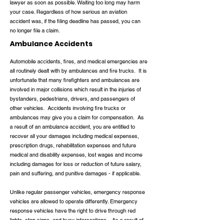
lawyer as soon as possible. Waiting too long may harm
your case. Regardless of how serious an aviation
accident was, if the filing deadline has passed, you can
no longer file a claim.
Ambulance Accidents
Automobile accidents, fires, and medical emergencies are
all routinely dealt with by ambulances and fire trucks. It is
unfortunate that many firefighters and ambulances are
involved in major collisions which result in the injuries of
bystanders, pedestrians, drivers, and passengers of
other vehicles. Accidents involving fire trucks or
ambulances may give you a claim for compensation. As
a result of an ambulance accident, you are entitled to
recover all your damages including medical expenses,
prescription drugs, rehabilitation expenses and future
medical and disability expenses, lost wages and income
including damages for loss or reduction of future salary,
pain and suffering, and punitive damages - if applicable.
Unlike regular passenger vehicles, emergency response
vehicles are allowed to operate differently. Emergency
response vehicles have the right to drive through red