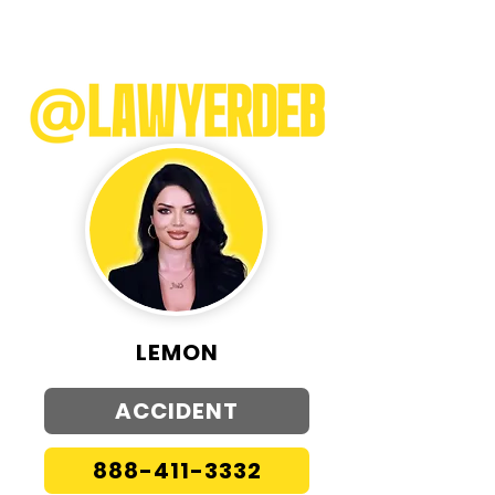
LEMON
ACCIDENT
888-411-3332