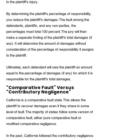
to the plaintiff's injury.
By determining the plaintiff's percentage of responsibility,
you reduce the plaintiff's damages. The fault among the
defendants, plaintiffs, and any non-parties, the
percentages must total 100 percent. The jury will then
make a separate finding of the plaintiff’s total damages (if
any). It will determine the amount of damages without
consideration of the percentage of responsibility it assigns
to the plaintiff.
Ultimately, each defendant will owe the plaintiff an amount
equal to the percentage of damages (if any) for which it is
responsible for the plaintiff’s total damages.
“Comparative Fault” Versus
“Contributory Negligence”
California is a comparative fault state. This allows the
plaintiff to recover damages even if they share in some
level of fault. The majority of states follow some version of
comparative fault, either pure comparative fault or
modified comparative negligence.
In the past, California followed the contributory negligence