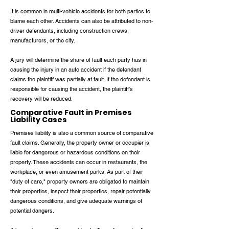
It is common in multi-vehicle accidents for both parties to
blame each other. Accidents can also be attributed to non-
driver defendants, including construction crews,
manufacturers, or the city.
A jury will determine the share of fault each party has in
causing the injury in an auto accident if the defendant
claims the plaintiff was partially at fault. If the defendant is
responsible for causing the accident, the plaintiff's
recovery will be reduced.
Comparative Fault in Premises
Liability Cases
Premises liability is also a common source of comparative
fault claims. Generally, the property owner or occupier is
liable for dangerous or hazardous conditions on their
property. These accidents can occur in restaurants, the
workplace, or even amusement parks. As part of their
"duty of care," property owners are obligated to maintain
their properties, inspect their properties, repair potentially
dangerous conditions, and give adequate warnings of
potential dangers.