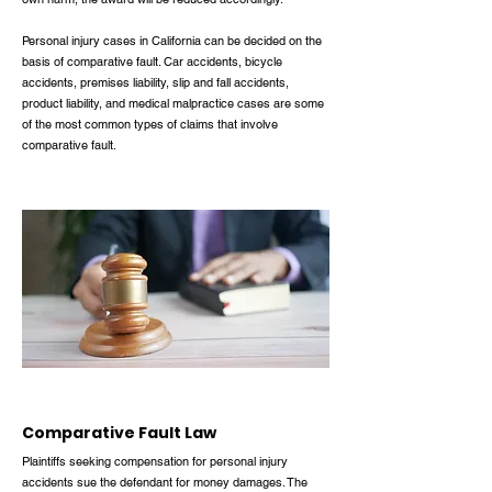
Personal injury cases in California can be decided on the
basis of comparative fault. Car accidents, bicycle
accidents, premises liability, slip and fall accidents,
product liability, and medical malpractice cases are some
of the most common types of claims that involve
comparative fault.
Comparative Fault Law
Plaintiffs seeking compensation for personal injury
accidents sue the defendant for money damages. The