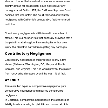
standard. Under that standard, someone who was even
slightly at fault for an accident could not recover any
damages at all. But in 1975, the California Supreme Court
decided that was unfair. The court replaced contributory
negligence with California’s comparative fault (or shared
fault) law.
Contributory negligence is still followed in a number of
states. This is a harsher rule that generally provides that if
the plaintiff is at all negligent in causing his or her own
injury, the plaintiff is barred from getting any damages.
Contributory Negligence
Contributory negligence is still practiced in only a few
states (Alabama, Washington, DC, Maryland, North
Carolina, and Virginia). This rule would prevent the plaintiff
from recovering damages even if he was 1% at fault.
At Fault
There are two types of comparative negligence: pure
comparative negligence and modified comparative
negligence.
In California, comparative negligence is the standard of
liability. In other words, the plaintiff can recover all of the