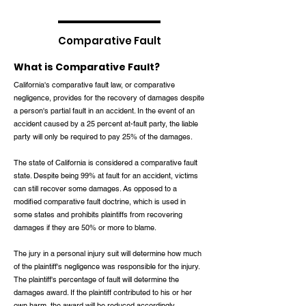
Comparative Fault
What is Comparative Fault?
California's comparative fault law, or comparative
negligence, provides for the recovery of damages despite
a person's partial fault in an accident. In the event of an
accident caused by a 25 percent at-fault party, the liable
party will only be required to pay 25% of the damages.
The state of California is considered a comparative fault
state. Despite being 99% at fault for an accident, victims
can still recover some damages. As opposed to a
modified comparative fault doctrine, which is used in
some states and prohibits plaintiffs from recovering
damages if they are 50% or more to blame.
The jury in a personal injury suit will determine how much
of the plaintiff's negligence was responsible for the injury.
The plaintiff's percentage of fault will determine the
damages award. If the plaintiff contributed to his or her
own harm, the award will be reduced accordingly.