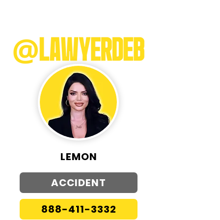
LEMON
ACCIDENT
888-411-3332