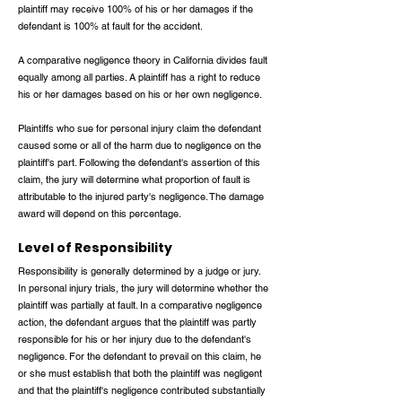
plaintiff may receive 100% of his or her damages if the
defendant is 100% at fault for the accident.
A comparative negligence theory in California divides fault
equally among all parties. A plaintiff has a right to reduce
his or her damages based on his or her own negligence.
Plaintiffs who sue for personal injury claim the defendant
caused some or all of the harm due to negligence on the
plaintiff's part. Following the defendant's assertion of this
claim, the jury will determine what proportion of fault is
attributable to the injured party's negligence. The damage
award will depend on this percentage.
Level of Responsibility
Responsibility is generally determined by a judge or jury.
In personal injury trials, the jury will determine whether the
plaintiff was partially at fault. In a comparative negligence
action, the defendant argues that the plaintiff was partly
responsible for his or her injury due to the defendant's
negligence. For the defendant to prevail on this claim, he
or she must establish that both the plaintiff was negligent
and that the plaintiff's negligence contributed substantially