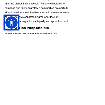
after the plaintiff files a lawsuit. The jury will determine
damages and fault separately if both parties are partially
at fault. In either case, the damages will be offset or each
party will receive separate awards after the jury
determines damages for each party and apportions fault.
Two Parties Responsible
In some cases, more than two parties may be
responsible for the injury. There is no difference between
comparative damages in that case and when there is just
one defendant. Even the plaintiff and multiple defendants
can be apportioned fault by a jury.
Two Parties at Fault
If two or more defendants are responsible for the plaintiff's
injury, the plaintiff may be able to recover compensation
from one or both of them. Any defendant liable for the
injury must pay the plaintiff the full amount of damages
awarded. In legal terms, this is called joint and several
liability.
Liability for damages is shared among all responsible
parties under "joint and several liability". A suit for a
contribution of the amount paid then becomes the