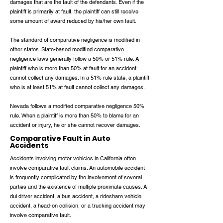
damages that are the fault of the defendants. Even if the
plaintiff is primarily at fault, the plaintiff can still receive
some amount of award reduced by his/her own fault.
The standard of comparative negligence is modified in
other states. State-based modified comparative
negligence laws generally follow a 50% or 51% rule. A
plaintiff who is more than 50% at fault for an accident
cannot collect any damages. In a 51% rule state, a plaintiff
who is at least 51% at fault cannot collect any damages.
Nevada follows a modified comparative negligence 50%
rule. When a plaintiff is more than 50% to blame for an
accident or injury, he or she cannot recover damages.
Comparative Fault in Auto
Accidents
Accidents involving motor vehicles in California often
involve comparative fault claims. An automobile accident
is frequently complicated by the involvement of several
parties and the existence of multiple proximate causes. A
dui driver accident, a bus accident, a rideshare vehicle
accident, a head-on collision, or a trucking accident may
involve comparative fault.