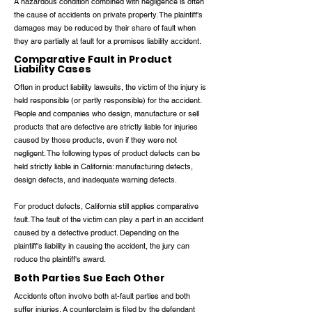
A hazardous condition combined with negligence is often
the cause of accidents on private property. The plaintiff's
damages may be reduced by their share of fault when
they are partially at fault for a premises liability accident.
Comparative Fault in Product
Liability Cases
Often in product liability lawsuits, the victim of the injury is
held responsible (or partly responsible) for the accident.
People and companies who design, manufacture or sell
products that are defective are strictly liable for injuries
caused by those products, even if they were not
negligent. The following types of product defects can be
held strictly liable in California: manufacturing defects,
design defects, and inadequate warning defects.
For product defects, California still applies comparative
fault. The fault of the victim can play a part in an accident
caused by a defective product. Depending on the
plaintiff's liability in causing the accident, the jury can
reduce the plaintiff's award.
Both Parties Sue Each Other
Accidents often involve both at-fault parties and both
suffer injuries. A counterclaim is filed by the defendant