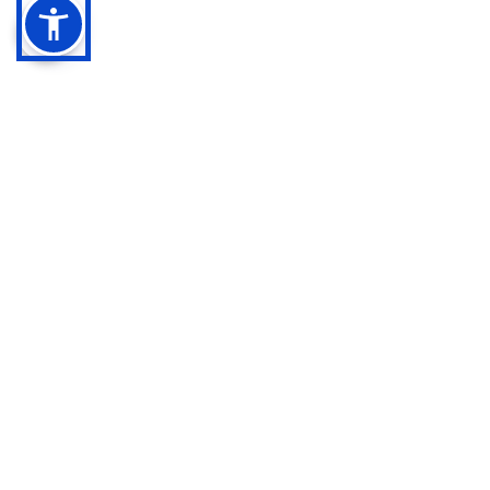
Quick Links
Contact
Home
Available 24/7
About
info@calilawfirm.com
Services
Practice Areas
468 N. Camden Drive
,
Contact
Suite 210
Privacy Policy
Beverly Hills, CA 90210
Cookie Policy
Toll Free
888-411-3332
Terms & Conditions
Call/Text
818-861-6555
Disclaimer
Call/Text
818-862-2102
Personal Injury
Auto/Vehicle
Accidents