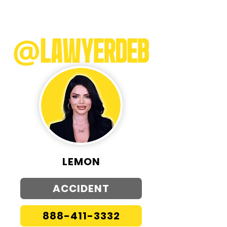
LEMON
ACCIDENT
888-411-3332