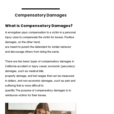
Compensatory Damages
What is Compensatory Damages?
A wrongdoer pays compensation to a victim in a personal
injury case to compensate the victim for losses. Punitive
damages, on the other hand,
are meant to punish the defendant for similar behavior
and discourage others from doing the same.
There are two basic types of compensatory damages in
California accident or injury cases: economic (pecuniary)
damages, such as medical bills,
property damage, and lost wages that can be measured
in dollars, and non-economic damages, such as pain and
suffering that is more difficult to
quantify. The purpose of compensatory damages is to
reimburse victims for their losses.