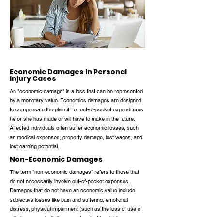
Economic Damages In Personal
Injury Cases
An "economic damage" is a loss that can be represented
by a monetary value. Economics damages are designed
to compensate the plaintiff for out-of-pocket expenditures
he or she has made or will have to make in the future.
Affected individuals often suffer economic losses, such
as medical expenses, property damage, lost wages, and
lost earning potential.
Non-Economic Damages
The term "non-economic damages" refers to those that
do not necessarily involve out-of-pocket expenses.
Damages that do not have an economic value include
subjective losses like pain and suffering, emotional
distress, physical impairment (such as the loss of use of