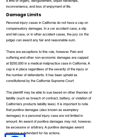
a limb or organ), disfigurement, unjust hardships,
inconvenience, and loss of enjoyment of life.
Damage Limits
Personal injury cases in California do not have a cap on
compensatory damages. In a car accident case, a slip
and fall case, or in other accident cases, the jury (or the
judge) can award any fair and reasonable sum.
There are exceptions to this rule, however. Pain and
suffering and other non-economic damages are capped
at $250,000 in a medical malpractice case in California. A
cap is in place regardless of the severity of the injury or
the number of defendants. It has been upheld as
constitutional by the California Supreme Court.
The plaintiff may be able to sue based on other theories of
liability (such as breach of contract, battery, or violation of
California's products liability laws). It is important to note
that punitive damages (also known as exemplary
damages) in a personal injury case are not limited in
amount. An award of punitive damages may not, however,
be excessive or arbitrary. A punitive damages award
punishes a defendant for his actions.