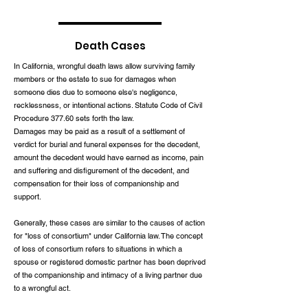
Death Cases
In California, wrongful death laws allow surviving family
members or the estate to sue for damages when
someone dies due to someone else's negligence,
recklessness, or intentional actions. Statute Code of Civil
Procedure 377.60 sets forth the law.
Damages may be paid as a result of a settlement of
verdict for burial and funeral expenses for the decedent,
amount the decedent would have earned as income, pain
and suffering and disfigurement of the decedent, and
compensation for their loss of companionship and
support.
Generally, these cases are similar to the causes of action
for "loss of consortium" under California law. The concept
of loss of consortium refers to situations in which a
spouse or registered domestic partner has been deprived
of the companionship and intimacy of a living partner due
to a wrongful act.