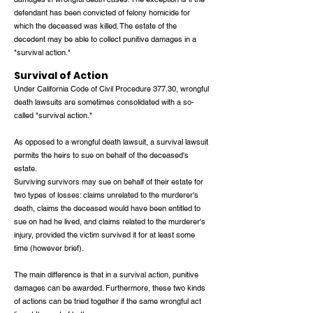
defendant has been convicted of felony homicide for
which the deceased was killed. The estate of the
decedent may be able to collect punitive damages in a
"survival action."
Survival of Action
Under California Code of Civil Procedure 377.30, wrongful
death lawsuits are sometimes consolidated with a so-
called "survival action."
As opposed to a wrongful death lawsuit, a survival lawsuit
permits the heirs to sue on behalf of the deceased's
estate.
Surviving survivors may sue on behalf of their estate for
two types of losses: claims unrelated to the murderer's
death, claims the deceased would have been entitled to
sue on had he lived, and claims related to the murderer's
injury, provided the victim survived it for at least some
time (however brief).
The main difference is that in a survival action, punitive
damages can be awarded. Furthermore, these two kinds
of actions can be tried together if the same wrongful act