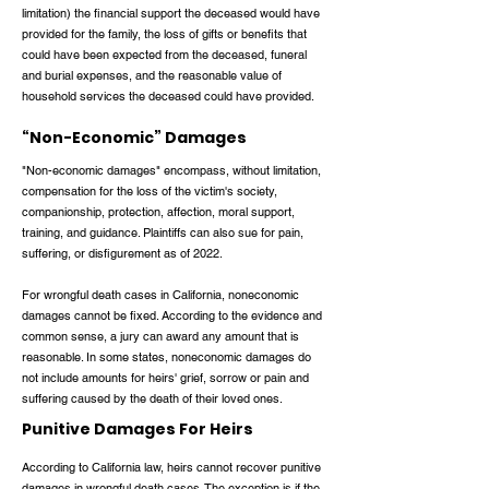
limitation) the financial support the deceased would have
provided for the family, the loss of gifts or benefits that
could have been expected from the deceased, funeral
and burial expenses, and the reasonable value of
household services the deceased could have provided.
“Non-Economic” Damages
"Non-economic damages" encompass, without limitation,
compensation for the loss of the victim's society,
companionship, protection, affection, moral support,
training, and guidance. Plaintiffs can also sue for pain,
suffering, or disfigurement as of 2022.
For wrongful death cases in California, noneconomic
damages cannot be fixed. According to the evidence and
common sense, a jury can award any amount that is
reasonable. In some states, noneconomic damages do
not include amounts for heirs' grief, sorrow or pain and
suffering caused by the death of their loved ones.
Punitive Damages For Heirs
According to California law, heirs cannot recover punitive
damages in wrongful death cases. The exception is if the