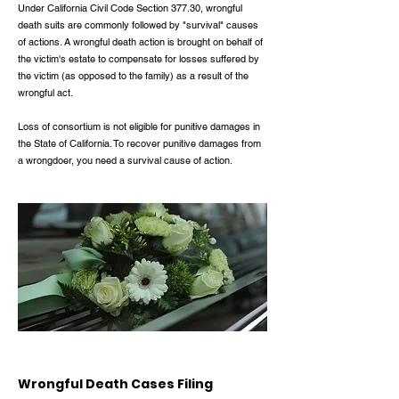
Under California Civil Code Section 377.30, wrongful
death suits are commonly followed by "survival" causes
of actions. A wrongful death action is brought on behalf of
the victim's estate to compensate for losses suffered by
the victim (as opposed to the family) as a result of the
wrongful act.
Loss of consortium is not eligible for punitive damages in
the State of California. To recover punitive damages from
a wrongdoer, you need a survival cause of action.
Wrongful Death Cases Filing