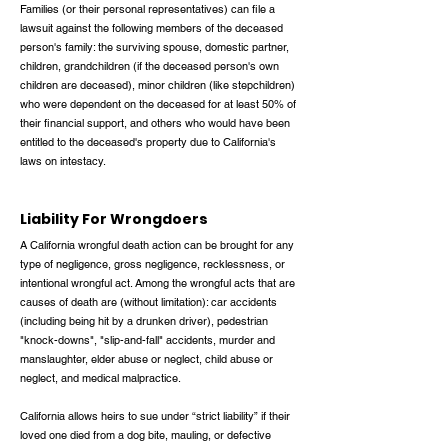
Families (or their personal representatives) can file a
lawsuit against the following members of the deceased
person's family: the surviving spouse, domestic partner,
children, grandchildren (if the deceased person's own
children are deceased), minor children (like stepchildren)
who were dependent on the deceased for at least 50% of
their financial support, and others who would have been
entitled to the deceased's property due to California's
laws on intestacy.
Liability For Wrongdoers
A California wrongful death action can be brought for any
type of negligence, gross negligence, recklessness, or
intentional wrongful act. Among the wrongful acts that are
causes of death are (without limitation): car accidents
(including being hit by a drunken driver), pedestrian
"knock-downs", "slip-and-fall" accidents, murder and
manslaughter, elder abuse or neglect, child abuse or
neglect, and medical malpractice.
California allows heirs to sue under “strict liability” if their
loved one died from a dog bite, mauling, or defective