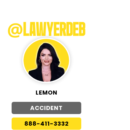
LEMON
ACCIDENT
888-411-3332