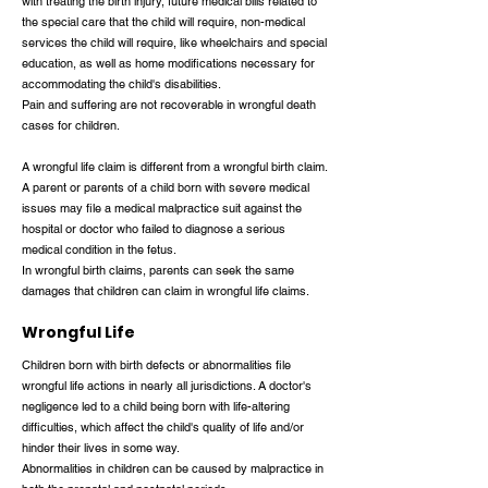
with treating the birth injury, future medical bills related to
the special care that the child will require, non-medical
services the child will require, like wheelchairs and special
education, as well as home modifications necessary for
accommodating the child's disabilities.
Pain and suffering are not recoverable in wrongful death
cases for children.
A wrongful life claim is different from a wrongful birth claim.
A parent or parents of a child born with severe medical
issues may file a medical malpractice suit against the
hospital or doctor who failed to diagnose a serious
medical condition in the fetus.
In wrongful birth claims, parents can seek the same
damages that children can claim in wrongful life claims.
Wrongful Life
Children born with birth defects or abnormalities file
wrongful life actions in nearly all jurisdictions. A doctor's
negligence led to a child being born with life-altering
difficulties, which affect the child's quality of life and/or
hinder their lives in some way.
Abnormalities in children can be caused by malpractice in