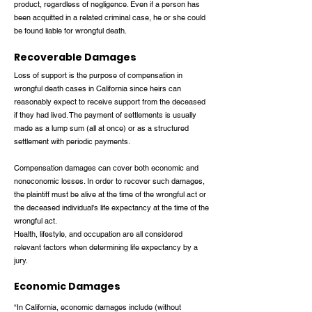
product, regardless of negligence. Even if a person has
been acquitted in a related criminal case, he or she could
be found liable for wrongful death.
Recoverable Damages
Loss of support is the purpose of compensation in
wrongful death cases in California since heirs can
reasonably expect to receive support from the deceased
if they had lived. The payment of settlements is usually
made as a lump sum (all at once) or as a structured
settlement with periodic payments.
Compensation damages can cover both economic and
noneconomic losses. In order to recover such damages,
the plaintiff must be alive at the time of the wrongful act or
the deceased individual's life expectancy at the time of the
wrongful act.
Health, lifestyle, and occupation are all considered
relevant factors when determining life expectancy by a
jury.
Economic Damages
“In California, economic damages include (without