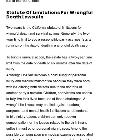
lies at the root of both.
Statute Of Limitations For Wrongful
Death Lawsuits
Two years is the California statute of limitations for
wrongful death and survival actions. Generally, the two-
year time limit to sue a responsible party accrues (starts
running) on the date of death in a wrongful death case.
To bring a survival action, the estate has a two-year time
limit from the date of death or six months after the date of
injury.
A wrongful life suit involves a child suing for personal
injury and medical malpractice because they were born
with life-altering birth defects due to the doctor's or
another party's mistake. Children, and victims are unable
to fully live their lives because of these challenges. A
wrongful life lawsuit may be filed against doctors,
surgeons, and mental health institutions as defendants.
In birth injury cases, children can only recover
compensation for the losses related to the birth injury,
unlike in most other personal injury cases. Among the
possible compensation are medical expenses associated