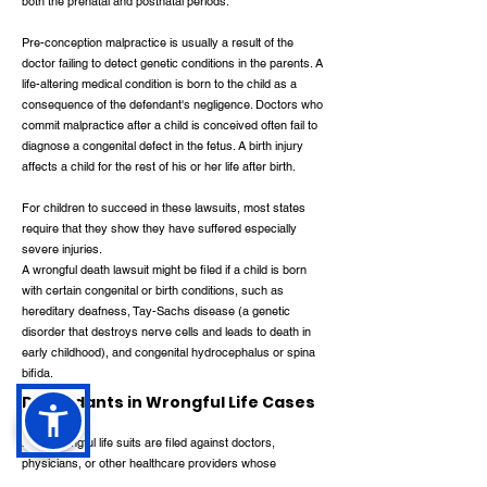
both the prenatal and postnatal periods.
Pre-conception malpractice is usually a result of the
doctor failing to detect genetic conditions in the parents. A
life-altering medical condition is born to the child as a
consequence of the defendant's negligence. Doctors who
commit malpractice after a child is conceived often fail to
diagnose a congenital defect in the fetus. A birth injury
affects a child for the rest of his or her life after birth.
For children to succeed in these lawsuits, most states
require that they show they have suffered especially
severe injuries.
A wrongful death lawsuit might be filed if a child is born
with certain congenital or birth conditions, such as
hereditary deafness, Tay-Sachs disease (a genetic
disorder that destroys nerve cells and leads to death in
early childhood), and congenital hydrocephalus or spina
bifida.
Defendants in Wrongful Life Cases
Most wrongful life suits are filed against doctors,
physicians, or other healthcare providers whose
negligence caused a child to be born with a life-altering