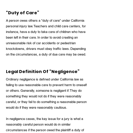
“Duty of Care”
A person owes others a "duty of care" under California
personal injury law. Teachers and child care centers, for
instance, have a duty to take care of children who have
been left in their care. In order to avoid creating an
unreasonable risk of car accidents or pedestrian
knockdowns, drivers must obey traffic laws. Depending
on the circumstances, a duty of due care may be owed.
Legal Definition Of “Negligence”
Ordinary negligence is defined under California law as
failing to use reasonable care to prevent harm to oneself
or others. Generally, someone is negligent if: They do
something they would not do if they were reasonably
careful, or they fail to do something a reasonable person
would do if they were reasonably cautious.
In negligence cases, the key issue for a jury is what a
reasonably careful person would do in similar
circumstances if the person owed the plaintiff a duty of