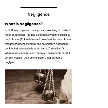
Negligence
What is Negligence?
In California, a plaintiff must prove three things in order to
recover damages: (1) The defendant owed the plaintiff a
duty of care; (2) the defendant breached the duty of care
through negligence; and (3) the defendant's negligence
contributed substantially to the harm (Causation).”).
When a person fails to act the way a reasonably careful
person would in the same situation, that person is
negligent.