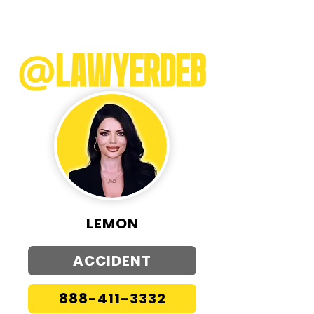
LEMON
ACCIDENT
888-411-3332