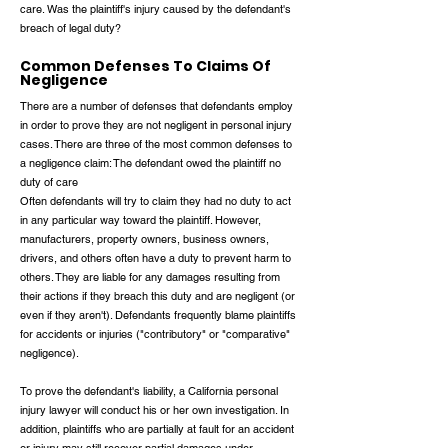
care. Was the plaintiff's injury caused by the defendant's
breach of legal duty?
Common Defenses To Claims Of
Negligence
There are a number of defenses that defendants employ
in order to prove they are not negligent in personal injury
cases. There are three of the most common defenses to
a negligence claim: The defendant owed the plaintiff no
duty of care
Often defendants will try to claim they had no duty to act
in any particular way toward the plaintiff. However,
manufacturers, property owners, business owners,
drivers, and others often have a duty to prevent harm to
others. They are liable for any damages resulting from
their actions if they breach this duty and are negligent (or
even if they aren't). Defendants frequently blame plaintiffs
for accidents or injuries ("contributory" or "comparative"
negligence).
To prove the defendant's liability, a California personal
injury lawyer will conduct his or her own investigation. In
addition, plaintiffs who are partially at fault for an accident