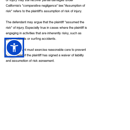
or injury may still recover partial damages under
California's "comparative negligence" law."Assumption of
risk" refers to the plaintiff's assumption of risk of injury.
The defendant may argue that the plaintiff "assumed the
risk" of injury. Especially true in cases where the plaintiff is
engaging in activities that are inherently risky, such as
gym accidents or surfing accidents.
The defendant must exercise reasonable care to prevent
injuries even if the plaintiff has signed a waiver of liability
and assumption of risk agreement.
Quick Links
Contact
Home
Available 24/7
About
info@calilawfirm.com
Services
Practice Areas
468 N. Camden Drive
,
Contact
Suite 210