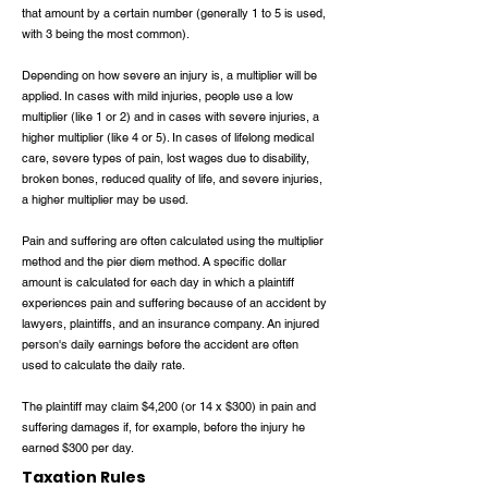
that amount by a certain number (generally 1 to 5 is used,
with 3 being the most common).
Depending on how severe an injury is, a multiplier will be
applied. In cases with mild injuries, people use a low
multiplier (like 1 or 2) and in cases with severe injuries, a
higher multiplier (like 4 or 5). In cases of lifelong medical
care, severe types of pain, lost wages due to disability,
broken bones, reduced quality of life, and severe injuries,
a higher multiplier may be used.
Pain and suffering are often calculated using the multiplier
method and the pier diem method. A specific dollar
amount is calculated for each day in which a plaintiff
experiences pain and suffering because of an accident by
lawyers, plaintiffs, and an insurance company. An injured
person's daily earnings before the accident are often
used to calculate the daily rate.
The plaintiff may claim $4,200 (or 14 x $300) in pain and
suffering damages if, for example, before the injury he
earned $300 per day.
Taxation Rules