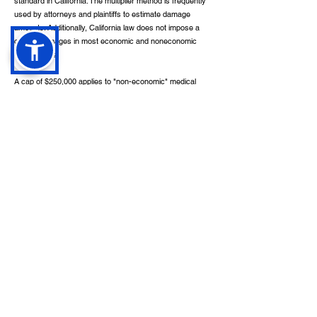
standard in California. The multiplier method is frequently
used by attorneys and plaintiffs to estimate damage
amounts. Additionally, California law does not impose a
cap on damages in most economic and noneconomic
injury claims.
A cap of $250,000 applies to "non-economic" medical
malpractice damages, for instance. The cap, however,
does not apply in cases in which a healthcare provider
has injured or abused a patient knowingly or recklessly.
Under California Civil Code 3333.4, noneconomic
damages in cases based on negligence may also not be
recovered by drivers convicted of DUI, uninsured vehicle
owners cannot recover or be reimbursed for
noneconomic damages except for those caused by drunk
drivers, and uninsured drivers may not recover or be
reimbursed for noneconomic damages under any
circumstances.
Additionally, Civil Code 3333.3 prohibits people from
recovering damages if they are injured while committing,
or fleeing from, a California felony. In California, plaintiffs
bringing wrongful death and survival actions can recover