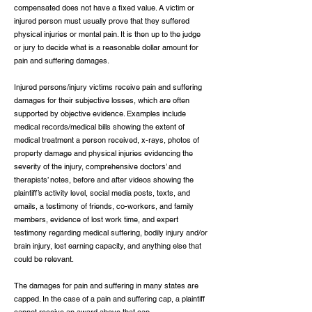
compensated does not have a fixed value. A victim or
injured person must usually prove that they suffered
physical injuries or mental pain. It is then up to the judge
or jury to decide what is a reasonable dollar amount for
pain and suffering damages.
Injured persons/injury victims receive pain and suffering
damages for their subjective losses, which are often
supported by objective evidence. Examples include
medical records/medical bills showing the extent of
medical treatment a person received, x-rays, photos of
property damage and physical injuries evidencing the
severity of the injury, comprehensive doctors’ and
therapists’ notes, before and after videos showing the
plaintiff’s activity level, social media posts, texts, and
emails, a testimony of friends, co-workers, and family
members, evidence of lost work time, and expert
testimony regarding medical suffering, bodily injury and/or
brain injury, lost earning capacity, and anything else that
could be relevant.
The damages for pain and suffering in many states are
capped. In the case of a pain and suffering cap, a plaintiff