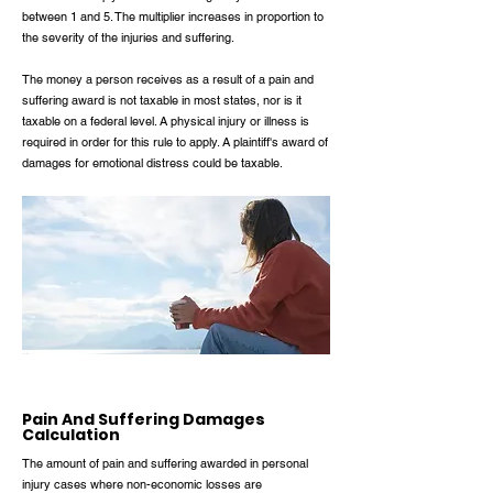
between 1 and 5. The multiplier increases in proportion to
the severity of the injuries and suffering.
The money a person receives as a result of a pain and
suffering award is not taxable in most states, nor is it
taxable on a federal level. A physical injury or illness is
required in order for this rule to apply. A plaintiff's award of
damages for emotional distress could be taxable.
Pain And Suffering Damages
Calculation
The amount of pain and suffering awarded in personal
injury cases where non-economic losses are