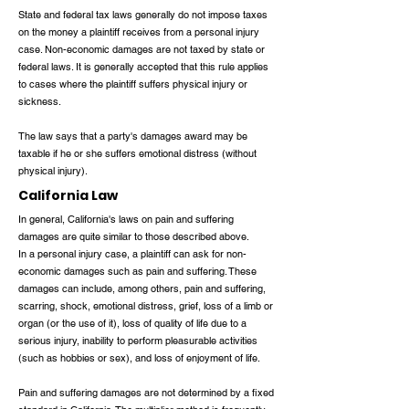
State and federal tax laws generally do not impose taxes
on the money a plaintiff receives from a personal injury
case. Non-economic damages are not taxed by state or
federal laws. It is generally accepted that this rule applies
to cases where the plaintiff suffers physical injury or
sickness.
The law says that a party's damages award may be
taxable if he or she suffers emotional distress (without
physical injury).
California Law
In general, California's laws on pain and suffering
damages are quite similar to those described above.
In a personal injury case, a plaintiff can ask for non-
economic damages such as pain and suffering. These
damages can include, among others, pain and suffering,
scarring, shock, emotional distress, grief, loss of a limb or
organ (or the use of it), loss of quality of life due to a
serious injury, inability to perform pleasurable activities
(such as hobbies or sex), and loss of enjoyment of life.
Pain and suffering damages are not determined by a fixed