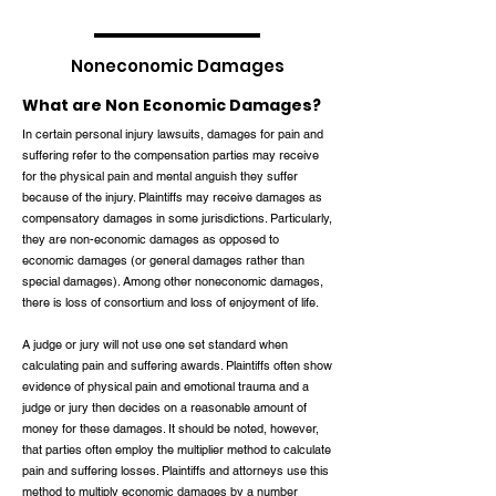
Noneconomic Damages
What are Non Economic Damages?
In certain personal injury lawsuits, damages for pain and
suffering refer to the compensation parties may receive
for the physical pain and mental anguish they suffer
because of the injury. Plaintiffs may receive damages as
compensatory damages in some jurisdictions. Particularly,
they are non-economic damages as opposed to
economic damages (or general damages rather than
special damages). Among other noneconomic damages,
there is loss of consortium and loss of enjoyment of life.
A judge or jury will not use one set standard when
calculating pain and suffering awards. Plaintiffs often show
evidence of physical pain and emotional trauma and a
judge or jury then decides on a reasonable amount of
money for these damages. It should be noted, however,
that parties often employ the multiplier method to calculate
pain and suffering losses. Plaintiffs and attorneys use this
method to multiply economic damages by a number