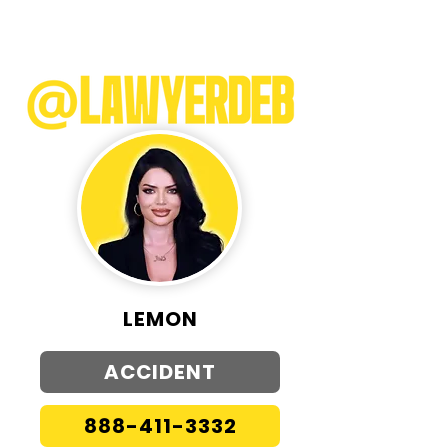
LEMON
ACCIDENT
888-411-3332