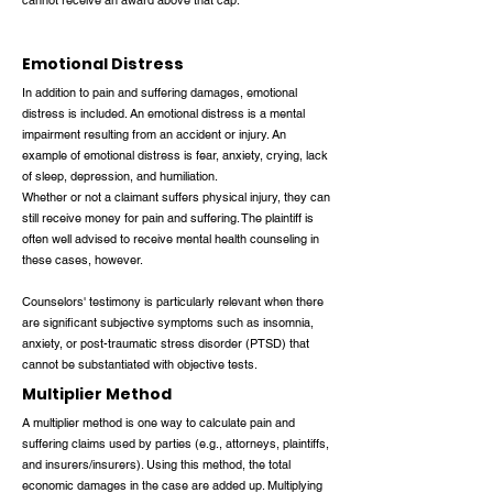
cannot receive an award above that cap.
Emotional Distress
In addition to pain and suffering damages, emotional
distress is included. An emotional distress is a mental
impairment resulting from an accident or injury. An
example of emotional distress is fear, anxiety, crying, lack
of sleep, depression, and humiliation.
Whether or not a claimant suffers physical injury, they can
still receive money for pain and suffering. The plaintiff is
often well advised to receive mental health counseling in
these cases, however.
Counselors' testimony is particularly relevant when there
are significant subjective symptoms such as insomnia,
anxiety, or post-traumatic stress disorder (PTSD) that
cannot be substantiated with objective tests.
Multiplier Method
A multiplier method is one way to calculate pain and
suffering claims used by parties (e.g., attorneys, plaintiffs,
and insurers/insurers). Using this method, the total
economic damages in the case are added up. Multiplying