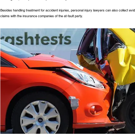
Besides handling treatment for accident injuries, personal injury lawyers can also collect evi
claims with the insurance companies of the at-fault party.