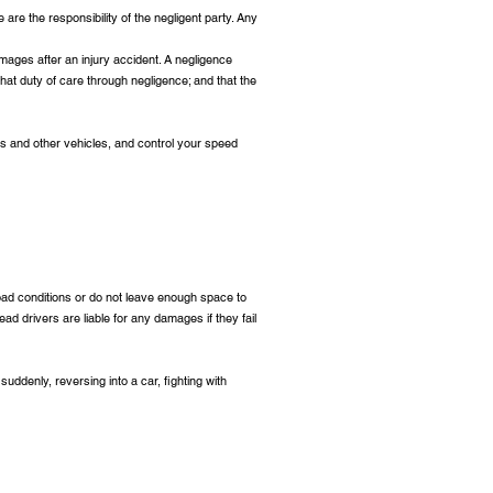
are the responsibility of the negligent party. Any
mages after an injury accident. A negligence
hat duty of care through negligence; and that the
s and other vehicles, and control your speed
road conditions or do not leave enough space to
ead drivers are liable for any damages if they fail
 suddenly, reversing into a car, fighting with