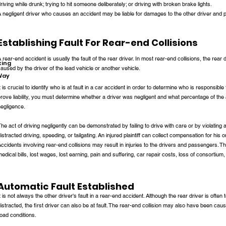
riving while drunk; trying to hit someone deliberately; or driving with broken brake lights.
 negligent driver who causes an accident may be liable for damages to the other driver and p
Establishing Fault For Rear-end Collisions
 rear-end accident is usually the fault of the rear driver. In most rear-end collisions, the rear
king
aused by the driver of the lead vehicle or another vehicle.
-Way
t is crucial to identify who is at fault in a car accident in order to determine who is responsible 
rove liability, you must determine whether a driver was negligent and what percentage of the
egligence.
he act of driving negligently can be demonstrated by failing to drive with care or by violating a 
istracted driving, speeding, or tailgating. An injured plaintiff can collect compensation for his o
ccidents involving rear-end collisions may result in injuries to the drivers and passengers. Th
edical bills, lost wages, lost earning, pain and suffering, car repair costs, loss of consorti
Automatic Fault Established
t is not always the other driver's fault in a rear-end accident. Although the rear driver is often 
istracted, the first driver can also be at fault. The rear-end collision may also have been ca
oad conditions.