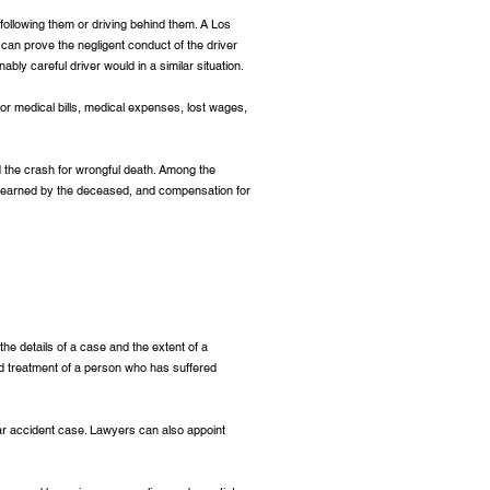
 following them or driving behind them. A Los
o can prove the negligent conduct of the driver
ably careful driver would in a similar situation.
or medical bills, medical expenses, lost wages,
ed the crash for wrongful death. Among the
 earned by the deceased, and compensation for
the details of a case and the extent of a
and treatment of a person who has suffered
ar accident case. Lawyers can also appoint