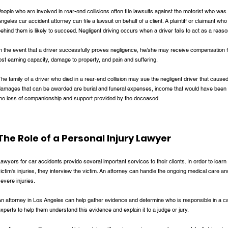
eople who are involved in rear-end collisions often file lawsuits against the motorist who was
ngeles car accident attorney can file a lawsuit on behalf of a client. A plaintiff or claimant wh
ehind them is likely to succeed. Negligent driving occurs when a driver fails to act as a reason
n the event that a driver successfully proves negligence, he/she may receive compensation f
ost earning capacity, damage to property, and pain and suffering.
he family of a driver who died in a rear-end collision may sue the negligent driver that caus
damages that can be awarded are burial and funeral expenses, income that would have been
the loss of companionship and support provided by the deceased.
The Role of a Personal Injury Lawyer
awyers for car accidents provide several important services to their clients. In order to learn 
ictim's injuries, they interview the victim. An attorney can handle the ongoing medical care 
evere injuries.
n attorney in Los Angeles can help gather evidence and determine who is responsible in a c
xperts to help them understand this evidence and explain it to a judge or jury.