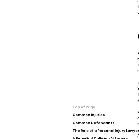
A
t
A
b
I
I
Y
t
i
Top of Page
A
Common Injuries
c
Common Defendants
The Role of a Personal Injury Lawye
A
A Rear-End Collision Attorney