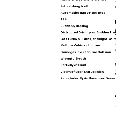
d
Establishing Fault
A
Automatic Fault Established
At Fault
Suddenly Braking
A
Distracted Driving and Sudden Bra
c
Left Turns, U-Turns, and Right-of
I
Multiple Vehicles Involved
p
Damages in a Rear-End Collision
n
Wrongful Death
T
Partially at Fault
d
Victim of Rear-End Collision
A
Rear-Ended By An Uninsured Driver
m
I
d
r