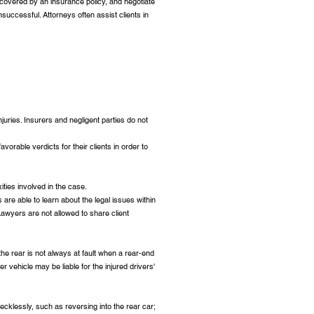
s covered by an insurance policy, and negotiate
unsuccessful. Attorneys often assist clients in
juries. Insurers and negligent parties do not
vorable verdicts for their clients in order to
ities involved in the case.
 are able to learn about the legal issues within
 Lawyers are not allowed to share client
 the rear is not always at fault when a rear-end
er vehicle may be liable for the injured drivers'
recklessly, such as reversing into the rear car;