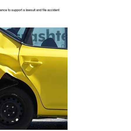
dence to support a lawsuit and file accident