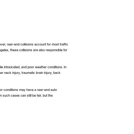
ver, rear-end collisions account for most traffic
eles, these collisions are also responsible for
le intoxicated, and poor weather conditions. In
er neck injury, traumatic brain injury, back
 for conditions may have a rear-end auto
 such cases can still be fair, but the