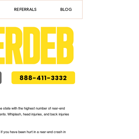
REFERRALS
BLOG
888-411-3332
he state with the highest number of rear-end
nts. Whiplash, head injuries, and back injuries
. If you have been hurt in a rear-end crash in