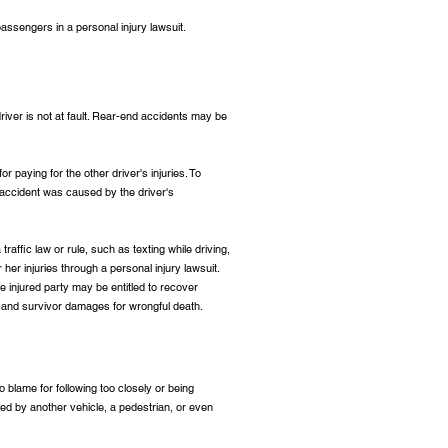
assengers in a personal injury lawsuit.
 driver is not at fault. Rear-end accidents may be
for paying for the other driver's injuries. To
 accident was caused by the driver's
traffic law or rule, such as texting while driving,
r her injuries through a personal injury lawsuit.
e injured party may be entitled to recover
um, and survivor damages for wrongful death.
to blame for following too closely or being
used by another vehicle, a pedestrian, or even