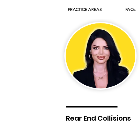
PRACTICE AREAS
FAQs
Rear End Collisions