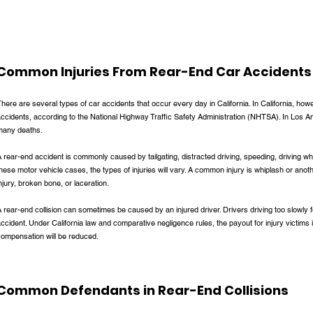
Common Injuries From Rear-End Car Accidents
here are several types of car accidents that occur every day in California. In California, howe
ccidents, according to the National Highway Traffic Safety Administration (NHTSA). In Los Ang
many deaths.
 rear-end accident is commonly caused by tailgating, distracted driving, speeding, driving whi
hese motor vehicle cases, the types of injuries will vary. A common injury is whiplash or anoth
njury, broken bone, or laceration.
 rear-end collision can sometimes be caused by an injured driver. Drivers driving too slowly
ccident. Under California law and comparative negligence rules, the payout for injury victims in
compensation will be reduced.
Common Defendants in Rear-End Collisions