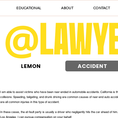
EDUCATIONAL
ABOUT
CONTACT
LEMON
ACCIDENT
I am able to assist victims who have been rear-ended in automobile accidents. California is t
collisions. Speeding, tailgating, and drunk driving are common causes of rear-end auto accide
are all common injuries in this type of accident.
In these cases, the at-fault party is usually a driver who negligently hits the car ahead of him
Los Angeles, I can pursue compensation on your behalf.