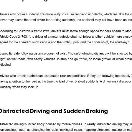
rivers who brake suddenly are more likely to cause rear-end accidents, which result in the ot
river may blame the front driver for braking suddenly, the accident may still have been caused
ccording to California's traffic laws, drivers must leave enough space for cars ahead to stop
ehicle Code 21703, “the driver of a motor vehicle shall not follow another vehicle more close
egard for the speed of such vehicle and the traffic upon, and the condition of, the roadway.”
 specific safe following distance does not exist. The safe following distance will be affected b
ight, on wet roads, with heavy vehicles, in stop-and-go traffic, on loose gravel, or when braki
adjusted.
rivers who are distracted can also cause rear-end collisions if they are following too closely. T
aying attention to the road at the time the lead driver braked suddenly. A driver may discover
suddenly when they look up.
Distracted Driving and Sudden Braking
istracted driving is increasingly caused by mobile phones. In reality, distracted driving may in
urroundings, such as changing the radio, looking at maps, mapping directions, putting on mak