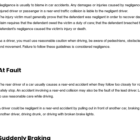
egligence is usually to blame in car accidents. Any damages or injuries caused by negligence 
njured driver or passenger in a rear-end traffic collision is liable to the negligent driver.
he injury victim must generally prove that the defendant was negligent in order to recover da
laim requires that the defendant owed the victim a duty of care; that the defendant breached t
efendant's negligence caused the victim's injury or death.
s a driver, you must use reasonable caution when driving, be aware of pedestrians, obstacle
nd movement. Failure to follow these guidelines is considered negligence.
At Fault
he rear driver of a car usually causes a rear-end accident when they follow too closely for 
afely stop. An accident involving a rear-end collision may also be the fault of the lead driver. L
o use reasonable care while driving.
 driver could be negligent in a rear-end accident by pulling out in front of another car, braking
nother driver, driving drunk, or driving with broken brake lights.
Suddenly Braking