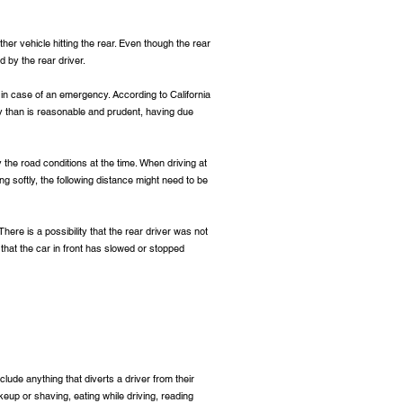
her vehicle hitting the rear. Even though the rear
 by the rear driver.
 in case of an emergency. According to California
ly than is reasonable and prudent, having due
y the road conditions at the time. When driving at
ng softly, the following distance might need to be
here is a possibility that the rear driver was not
 that the car in front has slowed or stopped
clude anything that diverts a driver from their
eup or shaving, eating while driving, reading