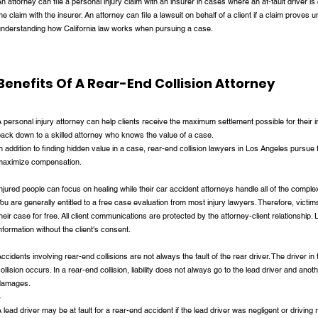
n attorney can file a personal injury claim with an insurer in cases where an at-fault driver i
he claim with the insurer. An attorney can file a lawsuit on behalf of a client if a claim proves 
understanding how California law works when pursuing a case.
Benefits Of A Rear-End Collision Attorney
 personal injury attorney can help clients receive the maximum settlement possible for their in
ack down to a skilled attorney who knows the value of a case.
n addition to finding hidden value in a case, rear-end collision lawyers in Los Angeles pursue fa
maximize compensation.
njured people can focus on healing while their car accident attorneys handle all of the complex
ou are generally entitled to a free case evaluation from most injury lawyers. Therefore, victims
heir case for free. All client communications are protected by the attorney-client relationship.
nformation without the client's consent.
ccidents involving rear-end collisions are not always the fault of the rear driver. The driver in
ollision occurs. In a rear-end collision, liability does not always go to the lead driver and anoth
damages.
r
 lead driver may be at fault for a rear-end accident if the lead driver was negligent or driving 