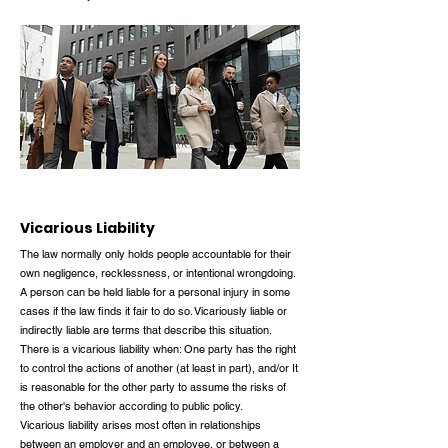
Vicarious Liability
The law normally only holds people accountable for their
own negligence, recklessness, or intentional wrongdoing.
A person can be held liable for a personal injury in some
cases if the law finds it fair to do so. Vicariously liable or
indirectly liable are terms that describe this situation.
There is a vicarious liability when: One party has the right
to control the actions of another (at least in part), and/or It
is reasonable for the other party to assume the risks of
the other's behavior according to public policy.
Vicarious liability arises most often in relationships
between an employer and an employee, or between a