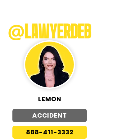
LEMON
ACCIDENT
888-411-3332