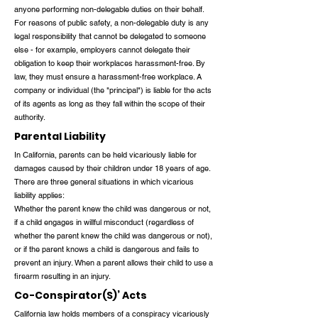
anyone performing non-delegable duties on their behalf.
For reasons of public safety, a non-delegable duty is any
legal responsibility that cannot be delegated to someone
else - for example, employers cannot delegate their
obligation to keep their workplaces harassment-free. By
law, they must ensure a harassment-free workplace. A
company or individual (the "principal") is liable for the acts
of its agents as long as they fall within the scope of their
authority.
Parental Liability
In California, parents can be held vicariously liable for
damages caused by their children under 18 years of age.
There are three general situations in which vicarious
liability applies:
Whether the parent knew the child was dangerous or not,
if a child engages in willful misconduct (regardless of
whether the parent knew the child was dangerous or not),
or if the parent knows a child is dangerous and fails to
prevent an injury. When a parent allows their child to use a
firearm resulting in an injury.
Co-Conspirator(S)’ Acts
California law holds members of a conspiracy vicariously