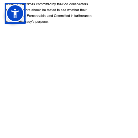
liable for the crimes committed by their co-conspirators.
Co-conspirators should be tested to see whether their
actions were: Foreseeable, and Committed in furtherance
of the conspiracy's purpose.
In addition to (or instead of) criminal charges, some
crimes may result in damages in a civil lawsuit in
California. Assault, sexual assault, burglary, robbery, and
manslaughter are some of the crimes in this category.
Quick Links
Contact
Home
Available 24/7
About
info@calilawfirm.com
Services
Practice Areas
468 N. Camden Drive
,
Contact
Suite 210