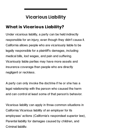
Vicarious Liability
What is Vicarious Liability?
Under vicarious liability, a party can be held indirectly
responsible for an injury, even though they didn't cause it.
California allows people who are vicariously liable to be
legally responsible for a plaintiff's damages, including
medical bills, lost wages, and pain and suffering.
Vicariously liable parties may have more assets and
insurance coverage than people who are directly
negligent or reckless.
A party can only invoke the doctrine if he or she has a
legal relationship with the person who caused the harm
and can control at least some of that person's behavior.
Vicarious liability can apply in three common situations in
California: Vicarious liability of an employer for its
employees' actions (California's respondeat superior law),
Parental liability for damages caused by children, and
Criminal liability.