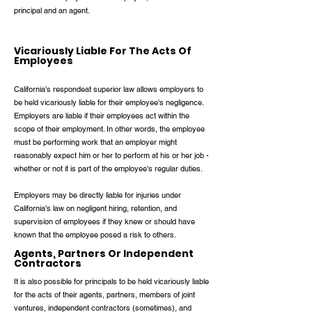
principal and an agent.
Vicariously Liable For The Acts Of
Employees
California's respondeat superior law allows employers to
be held vicariously liable for their employee's negligence.
Employers are liable if their employees act within the
scope of their employment. In other words, the employee
must be performing work that an employer might
reasonably expect him or her to perform at his or her job -
whether or not it is part of the employee's regular duties.
Employers may be directly liable for injuries under
California's law on negligent hiring, retention, and
supervision of employees if they knew or should have
known that the employee posed a risk to others.
Agents, Partners Or Independent
Contractors
It is also possible for principals to be held vicariously liable
for the acts of their agents, partners, members of joint
ventures, independent contractors (sometimes), and